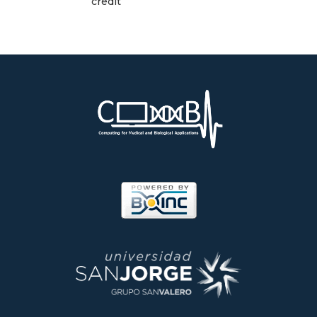
credit