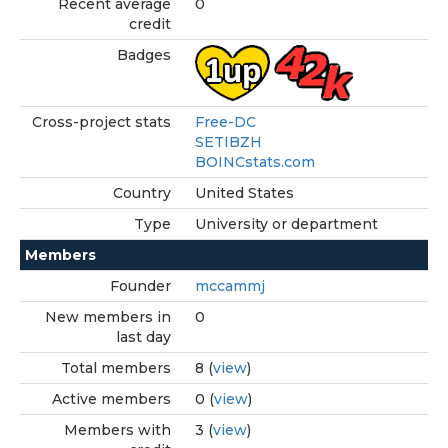
Recent average
0
credit
Badges
Cross-project stats
Free-DC
SETIBZH
BOINCstats.com
Country
United States
Type
University or department
Members
Founder
mccammj
New members in
0
last day
Total members
8 (
view
)
Active members
0 (
view
)
Members with
3 (
view
)