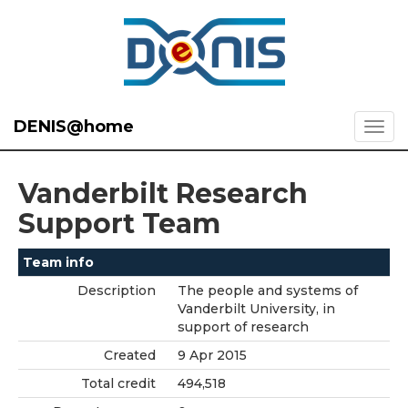
DENIS@home
Vanderbilt Research
Support Team
Team info
Description
The people and systems of
Vanderbilt University, in
support of research
Created
9 Apr 2015
Total credit
494,518