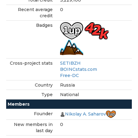
Total credit
3,229,100
Recent average
0
credit
Badges
Cross-project stats
SETIBZH
BOINCstats.com
Free-DC
Country
Russia
Type
National
Members
Founder
Nikolay A. Saharov
New members in
0
last day