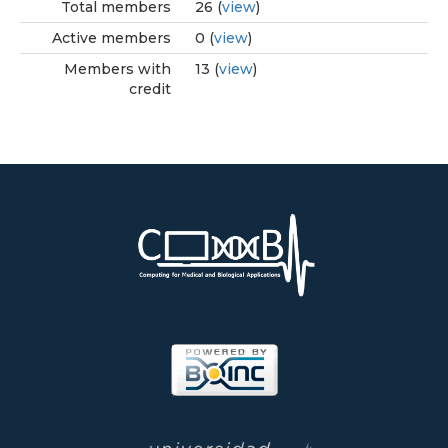
Total members
26 (
view
)
Active members
0 (
view
)
Members with
13 (
view
)
credit