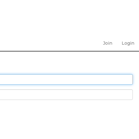
Join
Login