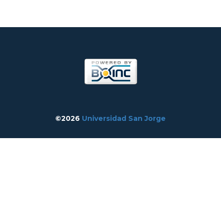
©2026
Universidad San Jorge