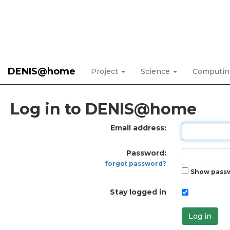
DENIS@home
Project
Science
Computi
Log in to DENIS@home
Email address:
Password:
forgot password?
Show pass
Stay logged in
Log in