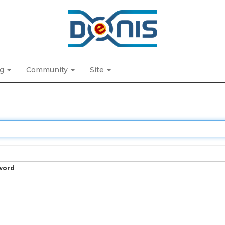
ng
Community
Site
word