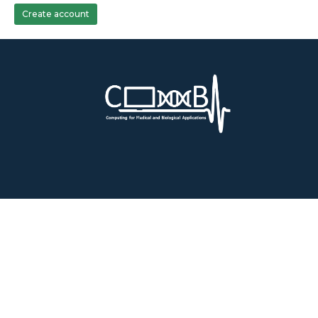
Create account