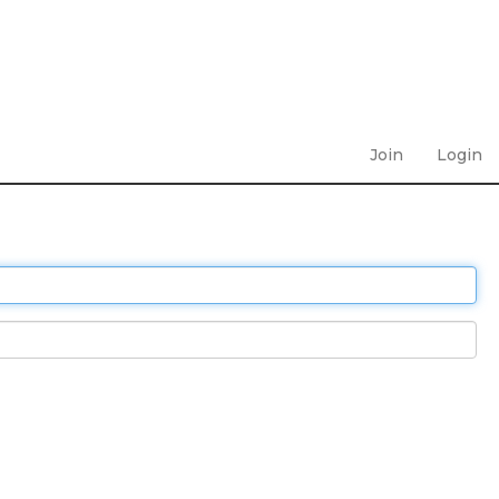
Join
Login