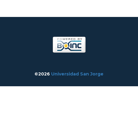
©2026
Universidad San Jorge