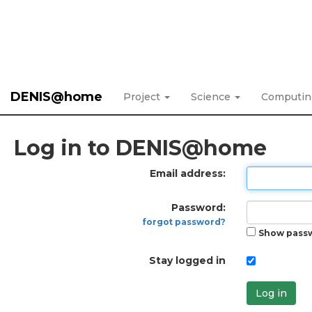
DENIS@home
Project
Science
Computi
Log in to DENIS@home
Email address:
Password:
forgot password?
Show pass
Stay logged in
Log in