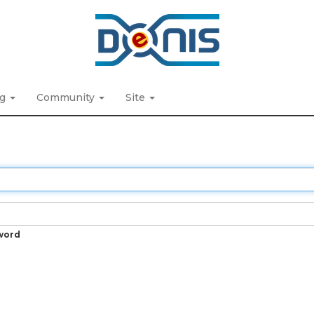
ng
Community
Site
word