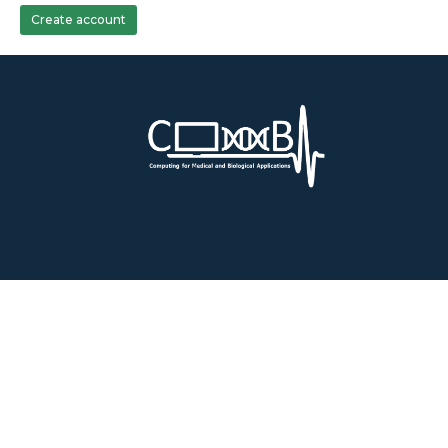
Create account