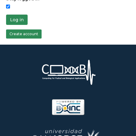
Log in
Create account