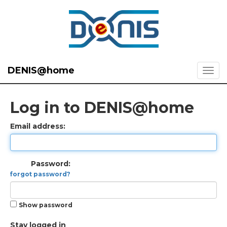
DENIS@home
Log in to DENIS@home
Email address:
Password:
forgot password?
Show password
Stay logged in