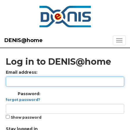
DENIS@home
Log in to DENIS@home
Email address:
Password:
forgot password?
Show password
Stay logged in