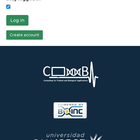
Log in
Create account