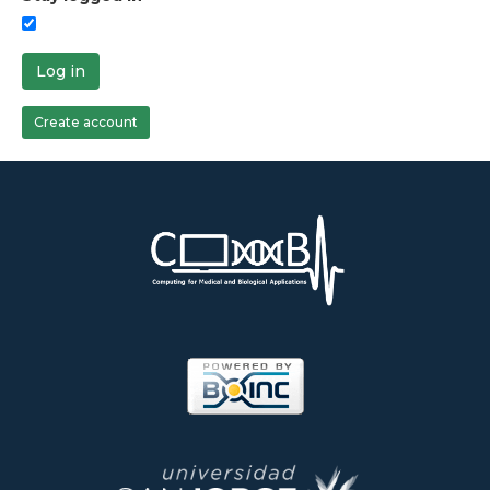
Log in
Create account