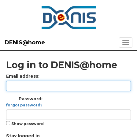
DENIS@home
Log in to DENIS@home
Email address:
Password:
forgot password?
Show password
Stay logged in