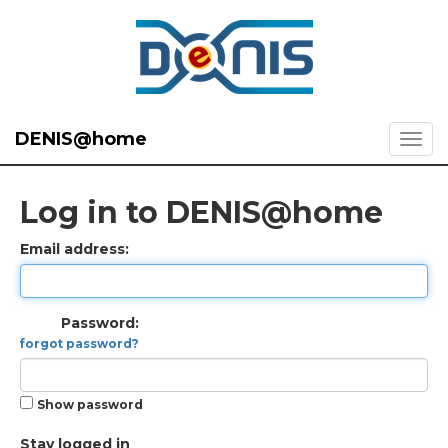
DENIS@home
Log in to DENIS@home
Email address:
Password:
forgot password?
Show password
Stay logged in