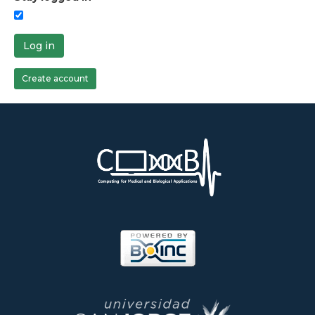
Log in
Create account