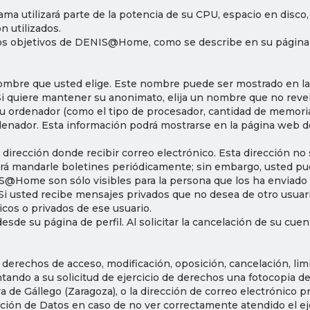
utilizará parte de la potencia de su CPU, espacio en disco, 
 utilizados.
 los objetivos de DENIS@Home, como se describe en su págin
mbre que usted elige. Este nombre puede ser mostrado en 
quiere mantener su anonimato, elija un nombre que no revel
u ordenador (como el tipo de procesador, cantidad de memor
 ordenador. Esta información podrá mostrarse en la página w
dirección donde recibir correo electrónico. Esta dirección 
 mandarle boletines periódicamente; sin embargo, usted pued
S@Home son sólo visibles para la persona que los ha enviad
 Si usted recibe mensajes privados que no desea de otro usua
cos o privados de ese usuario.
e su página de perfil. Al solicitar la cancelación de su cuent
chos de acceso, modificación, oposición, cancelación, limita
ando a su solicitud de ejercicio de derechos una fotocopia de 
 de Gállego (Zaragoza), o la dirección de correo electrónico p
cción de Datos en caso de no ver correctamente atendido el ej