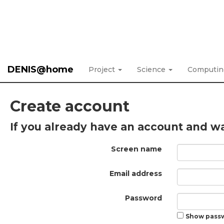
DENIS@home
Project
Science
Computi
Create account
If you already have an account and 
Screen name
Email address
Password
Show pass