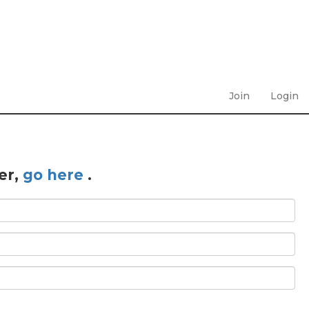
Join
Login
er,
go here
.