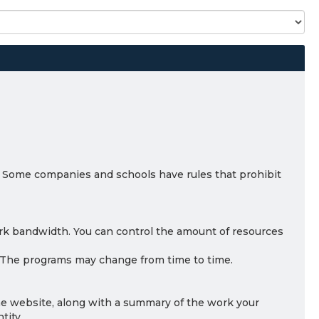
Some companies and schools have rules that prohibit
 bandwidth. You can control the amount of resources
 The programs may change from time to time.
 website, along with a summary of the work your
tity.