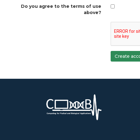
Do you agree to the terms of use
above?
Create acc