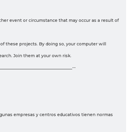
er event or circumstance that may occur as a result of
 these projects. By doing so, your computer will
earch. Join them at your own risk.
___________________________________--
lgunas empresas y centros educativos tienen normas