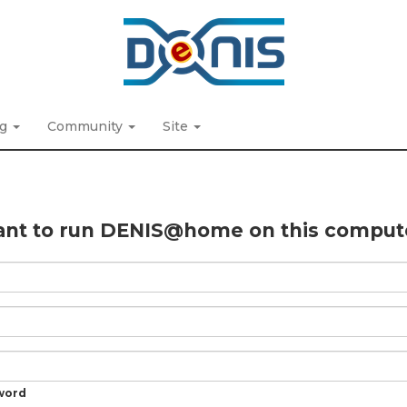
ng
Community
Site
want to run DENIS@home on this comput
word