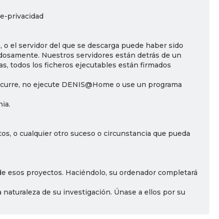
de-privacidad
 o el servidor del que se descarga puede haber sido
osamente. Nuestros servidores están detrás de un
s, todos los ficheros ejecutables están firmados
 ocurre, no ejecute DENIS@Home o use un programa
ia.
, o cualquier otro suceso o circunstancia que pueda
e esos proyectos. Haciéndolo, su ordenador completará
aturaleza de su investigación. Únase a ellos por su