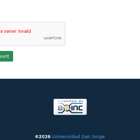
ount
©2026
Universidad San Jorge