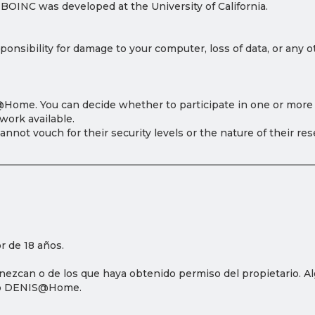
INC was developed at the University of California.
bility for damage to your computer, loss of data, or any oth
ome. You can decide whether to participate in one or more of
ork available.
ot vouch for their security levels or the nature of their res
________________________________________________________________
 de 18 años.
zcan o de los que haya obtenido permiso del propietario. A
omo DENIS@Home.