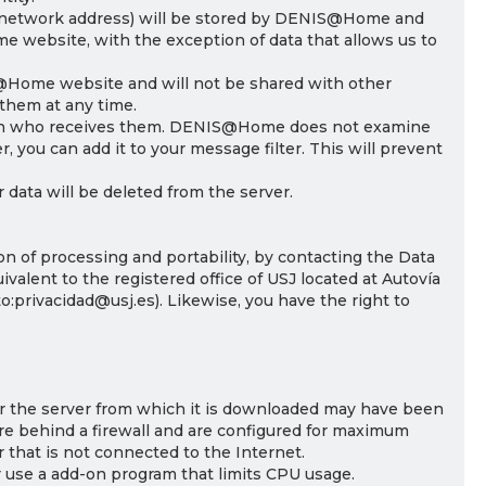
d network address) will be stored by DENIS@Home and
 website, with the exception of data that allows us to
S@Home website and will not be shared with other
them at any time.
son who receives them. DENIS@Home does not examine
ou can add it to your message filter. This will prevent
 data will be deleted from the server.
on of processing and portability, by contacting the Data
ivalent to the registered office of USJ located at Autovía
o:privacidad@usj.es). Likewise, you have the right to
or the server from which it is downloaded may have been
e behind a firewall and are configured for maximum
r that is not connected to the Internet.
use a add-on program that limits CPU usage.