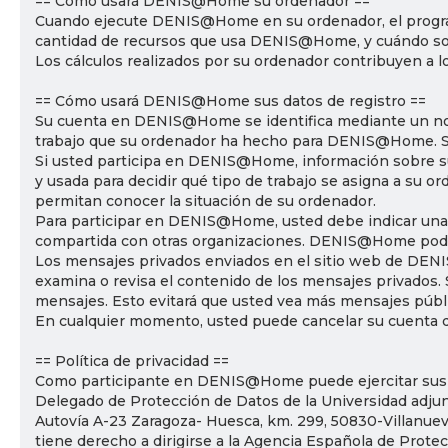
== Cómo usará DENIS@Home su ordenador ==
Cuando ejecute DENIS@Home en su ordenador, el programa 
cantidad de recursos que usa DENIS@Home, y cuándo son
Los cálculos realizados por su ordenador contribuyen a
== Cómo usará DENIS@Home sus datos de registro ==
Su cuenta en DENIS@Home se identifica mediante un no
trabajo que su ordenador ha hecho para DENIS@Home. Si 
Si usted participa en DENIS@Home, información sobre s
y usada para decidir qué tipo de trabajo se asigna a su
permitan conocer la situación de su ordenador.
Para participar en DENIS@Home, usted debe indicar una 
compartida con otras organizaciones. DENIS@Home podrá
Los mensajes privados enviados en el sitio web de DENI
examina o revisa el contenido de los mensajes privados.
mensajes. Esto evitará que usted vea más mensajes públi
En cualquier momento, usted puede cancelar su cuenta desd
== Política de privacidad ==
Como participante en DENIS@Home puede ejercitar sus dere
Delegado de Protección de Datos de la Universidad adjunt
Autovía A-23 Zaragoza- Huesca, km. 299, 50830-Villanueva
tiene derecho a dirigirse a la Agencia Española de Prote