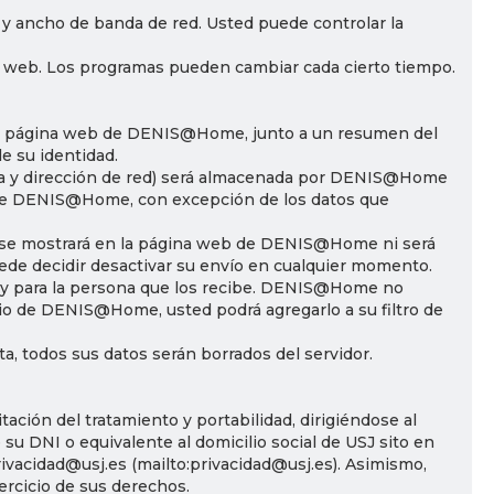
y ancho de banda de red. Usted puede controlar la
a web. Los programas pueden cambiar cada cierto tiempo.
la página web de DENIS@Home, junto a un resumen del
e su identidad.
ia y dirección de red) será almacenada por DENIS@Home
eb de DENIS@Home, con excepción de los datos que
no se mostrará en la página web de DENIS@Home ni será
e decidir desactivar su envío en cualquier momento.
o y para la persona que los recibe. DENIS@Home no
rio de DENIS@Home, usted podrá agregarlo a su filtro de
a, todos sus datos serán borrados del servidor.
ción del tratamiento y portabilidad, dirigiéndose al
su DNI o equivalente al domicilio social de USJ sito en
rivacidad@usj.es (mailto:privacidad@usj.es). Asimismo,
ercicio de sus derechos.