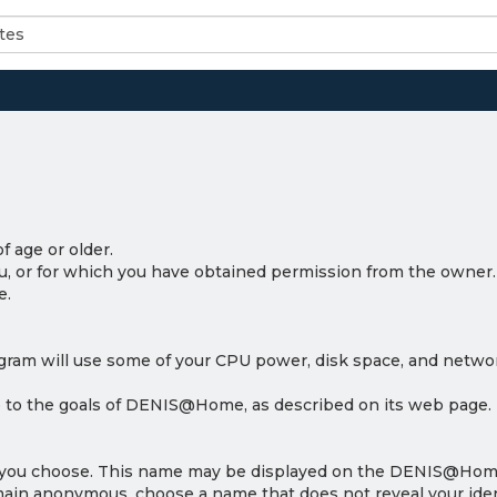
 age or older.
or for which you have obtained permission from the owner. 
e.
m will use some of your CPU power, disk space, and network
e to the goals of DENIS@Home, as described on its web page.
 you choose. This name may be displayed on the DENIS@Home
in anonymous, choose a name that does not reveal your iden