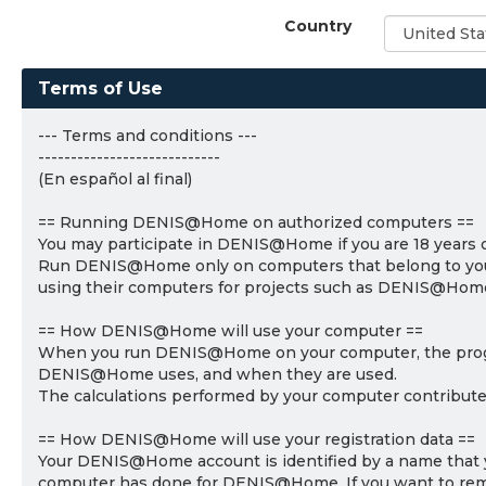
Country
Terms of Use
--- Terms and conditions ---
----------------------------
(En español al final)
== Running DENIS@Home on authorized computers ==
You may participate in DENIS@Home if you are 18 years of
Run DENIS@Home only on computers that belong to you, 
using their computers for projects such as DENIS@Hom
== How DENIS@Home will use your computer ==
When you run DENIS@Home on your computer, the progra
DENIS@Home uses, and when they are used.
The calculations performed by your computer contribut
== How DENIS@Home will use your registration data ==
Your DENIS@Home account is identified by a name that
computer has done for DENIS@Home. If you want to rema