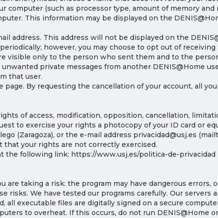
our computer (such as processor type, amount of memory an
omputer. This information may be displayed on the DENIS@Home
il address. This address will not be displayed on the DENI
iodically; however, you may choose to opt out of receiving 
e visible only to the person who sent them and to the per
ve unwanted private messages from another DENIS@Home user, y
m that user.
 page. By requesting the cancellation of your account, all your
ts of access, modification, opposition, cancellation, limitati
uest to exercise your rights a photocopy of your ID card or equ
go (Zaragoza), or the e-mail address privacidad@usj.es (mailt
that your rights are not correctly exercised.
t the following link: https://www.usj.es/politica-de-privacidad
u are taking a risk: the program may have dangerous errors, 
risks. We have tested our programs carefully. Our servers ar
, all executable files are digitally signed on a secure compute
rs to overheat. If this occurs, do not run DENIS@Home or 