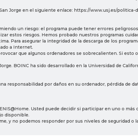
San Jorge en el siguiente enlace: https://www.usj.es/politica-
iendo un riesgo: el programa puede tener errores peligrosos,
zar estos riesgos. Hemos probado nuestros programas cuidad
ma. Para asegurar la integridad de la descarga de los programa
ado a Internet.
ovocar que algunos ordenadores se sobrecalienten. Si esto
ge. BOINC ha sido desarrollado en la Universidad de Californ
responsabilidad por daños en su ordenador, pérdida de datos
ENIS@Home. Usted puede decidir si participar en uno o más d
o disponible.
 y no podemos responder por sus niveles de seguridad o la n