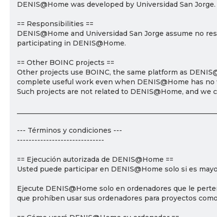
DENIS@Home was developed by Universidad San Jorge. BO
== Responsibilities ==
DENIS@Home and Universidad San Jorge assume no responsi
participating in DENIS@Home.
== Other BOINC projects ==
Other projects use BOINC, the same platform as DENIS@H
complete useful work even when DENIS@Home has no w
Such projects are not related to DENIS@Home, and we cann
___________________________________________________________
--- Términos y condiciones ---
------------------------------
== Ejecución autorizada de DENIS@Home ==
Usted puede participar en DENIS@Home solo si es mayor
Ejecute DENIS@Home solo en ordenadores que le pertene
que prohíben usar sus ordenadores para proyectos c