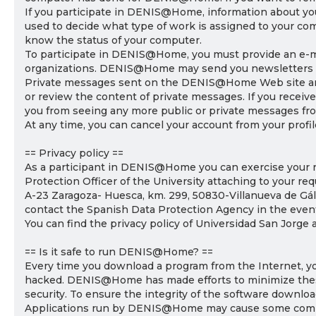
If you participate in DENIS@Home, information about y
used to decide what type of work is assigned to your c
know the status of your computer.
To participate in DENIS@Home, you must provide an e-ma
organizations. DENIS@Home may send you newsletters per
Private messages sent on the DENIS@Home Web site ar
or review the content of private messages. If you recei
you from seeing any more public or private messages fro
At any time, you can cancel your account from your profile
== Privacy policy ==
As a participant in DENIS@Home you can exercise your righ
Protection Officer of the University attaching to your req
A-23 Zaragoza- Huesca, km. 299, 50830-Villanueva de Gálle
contact the Spanish Data Protection Agency in the event 
You can find the privacy policy of Universidad San Jorge a
== Is it safe to run DENIS@Home? ==
Every time you download a program from the Internet, yo
hacked. DENIS@Home has made efforts to minimize these 
security. To ensure the integrity of the software download
Applications run by DENIS@Home may cause some compute