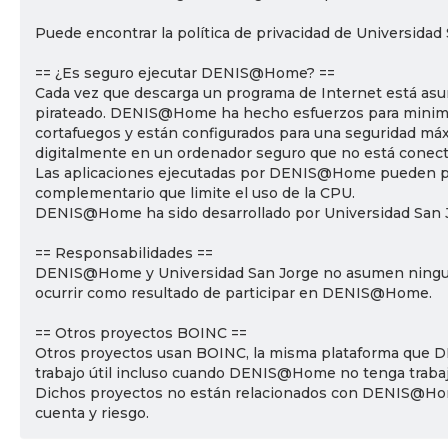
Puede encontrar la política de privacidad de Universidad 
== ¿Es seguro ejecutar DENIS@Home? ==
Cada vez que descarga un programa de Internet está asum
pirateado. DENIS@Home ha hecho esfuerzos para minimi
cortafuegos y están configurados para una seguridad máxi
digitalmente en un ordenador seguro que no está conect
Las aplicaciones ejecutadas por DENIS@Home pueden pr
complementario que limite el uso de la CPU.
DENIS@Home ha sido desarrollado por Universidad San Jor
== Responsabilidades ==
DENIS@Home y Universidad San Jorge no asumen ninguna 
ocurrir como resultado de participar en DENIS@Home.
== Otros proyectos BOINC ==
Otros proyectos usan BOINC, la misma plataforma que D
trabajo útil incluso cuando DENIS@Home no tenga trabaj
Dichos proyectos no están relacionados con DENIS@Home,
cuenta y riesgo.