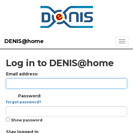
DENIS@home
Log in to DENIS@home
Email address:
Password:
forgot password?
Show password
Stay logged in