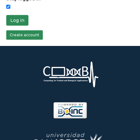
Log in
Create account