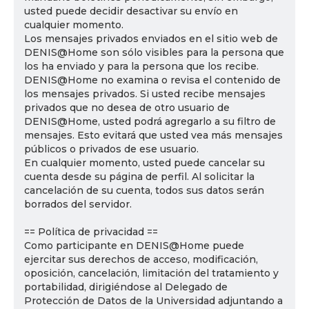
usted puede decidir desactivar su envío en
cualquier momento.
Los mensajes privados enviados en el sitio web de
DENIS@Home son sólo visibles para la persona que
los ha enviado y para la persona que los recibe.
DENIS@Home no examina o revisa el contenido de
los mensajes privados. Si usted recibe mensajes
privados que no desea de otro usuario de
DENIS@Home, usted podrá agregarlo a su filtro de
mensajes. Esto evitará que usted vea más mensajes
públicos o privados de ese usuario.
En cualquier momento, usted puede cancelar su
cuenta desde su página de perfil. Al solicitar la
cancelación de su cuenta, todos sus datos serán
borrados del servidor.
== Política de privacidad ==
Como participante en DENIS@Home puede
ejercitar sus derechos de acceso, modificación,
oposición, cancelación, limitación del tratamiento y
portabilidad, dirigiéndose al Delegado de
Protección de Datos de la Universidad adjuntando a