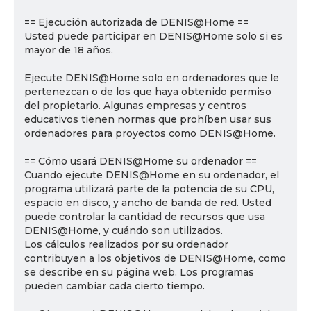
== Ejecución autorizada de DENIS@Home ==
Usted puede participar en DENIS@Home solo si es
mayor de 18 años.
Ejecute DENIS@Home solo en ordenadores que le
pertenezcan o de los que haya obtenido permiso
del propietario. Algunas empresas y centros
educativos tienen normas que prohíben usar sus
ordenadores para proyectos como DENIS@Home.
== Cómo usará DENIS@Home su ordenador ==
Cuando ejecute DENIS@Home en su ordenador, el
programa utilizará parte de la potencia de su CPU,
espacio en disco, y ancho de banda de red. Usted
puede controlar la cantidad de recursos que usa
DENIS@Home, y cuándo son utilizados.
Los cálculos realizados por su ordenador
contribuyen a los objetivos de DENIS@Home, como
se describe en su página web. Los programas
pueden cambiar cada cierto tiempo.