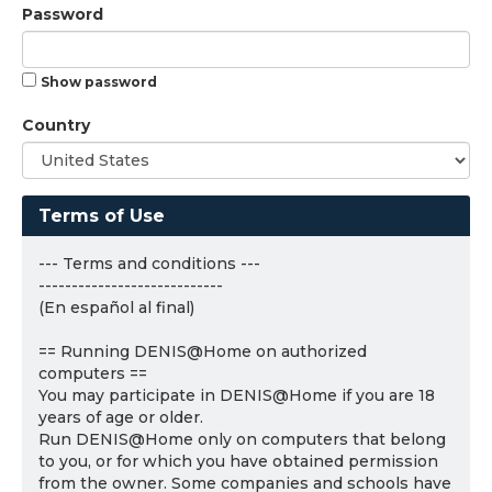
Password
Show password
Country
Terms of Use
--- Terms and conditions ---
----------------------------
(En español al final)
== Running DENIS@Home on authorized
computers ==
You may participate in DENIS@Home if you are 18
years of age or older.
Run DENIS@Home only on computers that belong
to you, or for which you have obtained permission
from the owner. Some companies and schools have