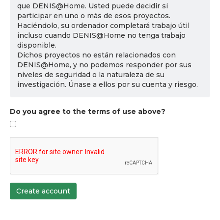
que DENIS@Home. Usted puede decidir si
participar en uno o más de esos proyectos.
Haciéndolo, su ordenador completará trabajo útil
incluso cuando DENIS@Home no tenga trabajo
disponible.
Dichos proyectos no están relacionados con
DENIS@Home, y no podemos responder por sus
niveles de seguridad o la naturaleza de su
investigación. Únase a ellos por su cuenta y riesgo.
Do you agree to the terms of use above?
Create account