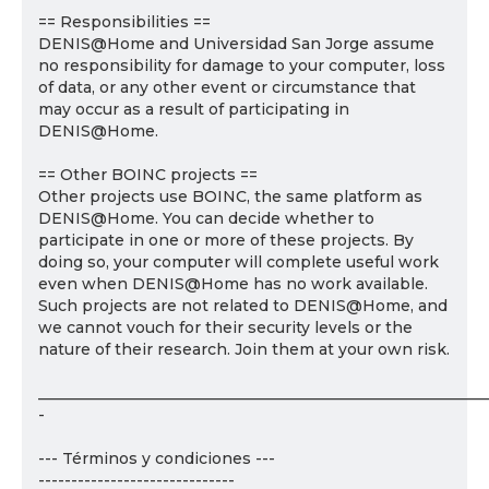
== Responsibilities ==
DENIS@Home and Universidad San Jorge assume
no responsibility for damage to your computer, loss
of data, or any other event or circumstance that
may occur as a result of participating in
DENIS@Home.
== Other BOINC projects ==
Other projects use BOINC, the same platform as
DENIS@Home. You can decide whether to
participate in one or more of these projects. By
doing so, your computer will complete useful work
even when DENIS@Home has no work available.
Such projects are not related to DENIS@Home, and
we cannot vouch for their security levels or the
nature of their research. Join them at your own risk.
___________________________________________________________
-
--- Términos y condiciones ---
------------------------------