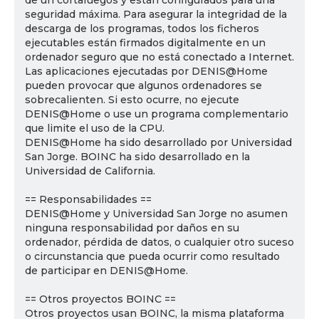
de un cortafuegos y están configurados para una
seguridad máxima. Para asegurar la integridad de la
descarga de los programas, todos los ficheros
ejecutables están firmados digitalmente en un
ordenador seguro que no está conectado a Internet.
Las aplicaciones ejecutadas por DENIS@Home
pueden provocar que algunos ordenadores se
sobrecalienten. Si esto ocurre, no ejecute
DENIS@Home o use un programa complementario
que limite el uso de la CPU.
DENIS@Home ha sido desarrollado por Universidad
San Jorge. BOINC ha sido desarrollado en la
Universidad de California.
== Responsabilidades ==
DENIS@Home y Universidad San Jorge no asumen
ninguna responsabilidad por daños en su
ordenador, pérdida de datos, o cualquier otro suceso
o circunstancia que pueda ocurrir como resultado
de participar en DENIS@Home.
== Otros proyectos BOINC ==
Otros proyectos usan BOINC, la misma plataforma