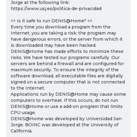
Jorge at the following link:
https://www.usj.es/politica-de-privacidad
== Is it safe to run DENIS@Home? ==
Every time you download a program from the
Internet, you are taking a risk: the program may
have dangerous errors, or the server from which it
is downloaded may have been hacked.
DENIS@Home has made efforts to minimize these
risks. We have tested our programs carefully. Our
servers are behind a firewall and are configured for
maximum security. To ensure the integrity of the
software download, all executable files are digitally
signed on a secure computer that is not connected
to the Internet.
Applications run by DENIS@Home may cause some
computers to overheat. If this occurs, do not run
DENIS@Home or use a add-on program that limits
CPU usage.
DENIS@Home was developed by Universidad San
Jorge. BOINC was developed at the University of
California.