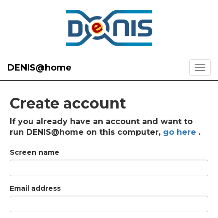
DENIS@home
Create account
If you already have an account and want to
run DENIS@home on this computer,
go here
.
Screen name
Email address