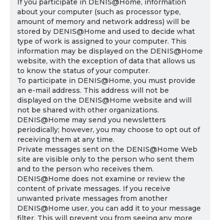
If you participate in DENIS@Home, information
about your computer (such as processor type,
amount of memory and network address) will be
stored by DENIS@Home and used to decide what
type of work is assigned to your computer. This
information may be displayed on the DENIS@Home
website, with the exception of data that allows us
to know the status of your computer.
To participate in DENIS@Home, you must provide
an e-mail address. This address will not be
displayed on the DENIS@Home website and will
not be shared with other organizations.
DENIS@Home may send you newsletters
periodically; however, you may choose to opt out of
receiving them at any time.
Private messages sent on the DENIS@Home Web
site are visible only to the person who sent them
and to the person who receives them.
DENIS@Home does not examine or review the
content of private messages. If you receive
unwanted private messages from another
DENIS@Home user, you can add it to your message
filter. This will prevent you from seeing any more