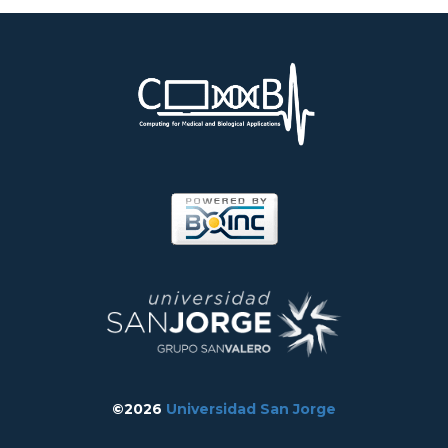
©2026
Universidad San Jorge