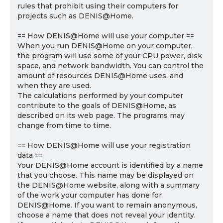
rules that prohibit using their computers for
projects such as DENIS@Home.
== How DENIS@Home will use your computer ==
When you run DENIS@Home on your computer,
the program will use some of your CPU power, disk
space, and network bandwidth. You can control the
amount of resources DENIS@Home uses, and
when they are used.
The calculations performed by your computer
contribute to the goals of DENIS@Home, as
described on its web page. The programs may
change from time to time.
== How DENIS@Home will use your registration
data ==
Your DENIS@Home account is identified by a name
that you choose. This name may be displayed on
the DENIS@Home website, along with a summary
of the work your computer has done for
DENIS@Home. If you want to remain anonymous,
choose a name that does not reveal your identity.