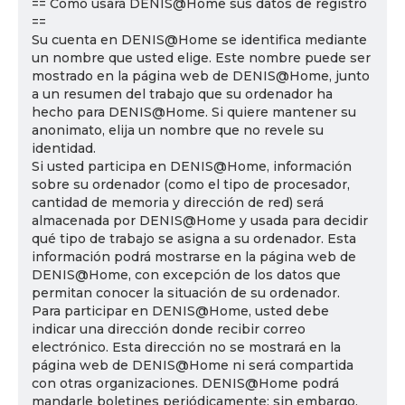
== Cómo usará DENIS@Home sus datos de registro
==
Su cuenta en DENIS@Home se identifica mediante
un nombre que usted elige. Este nombre puede ser
mostrado en la página web de DENIS@Home, junto
a un resumen del trabajo que su ordenador ha
hecho para DENIS@Home. Si quiere mantener su
anonimato, elija un nombre que no revele su
identidad.
Si usted participa en DENIS@Home, información
sobre su ordenador (como el tipo de procesador,
cantidad de memoria y dirección de red) será
almacenada por DENIS@Home y usada para decidir
qué tipo de trabajo se asigna a su ordenador. Esta
información podrá mostrarse en la página web de
DENIS@Home, con excepción de los datos que
permitan conocer la situación de su ordenador.
Para participar en DENIS@Home, usted debe
indicar una dirección donde recibir correo
electrónico. Esta dirección no se mostrará en la
página web de DENIS@Home ni será compartida
con otras organizaciones. DENIS@Home podrá
mandarle boletines periódicamente; sin embargo,