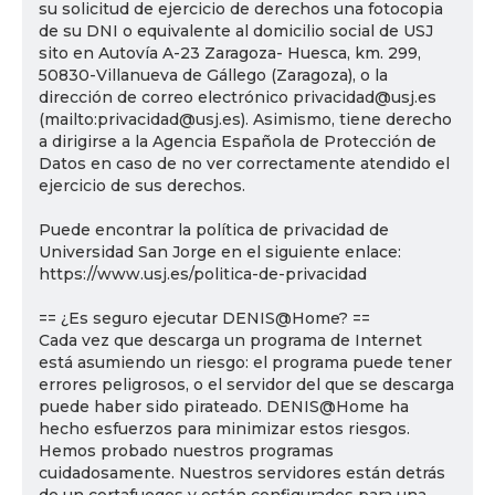
su solicitud de ejercicio de derechos una fotocopia
de su DNI o equivalente al domicilio social de USJ
sito en Autovía A-23 Zaragoza- Huesca, km. 299,
50830-Villanueva de Gállego (Zaragoza), o la
dirección de correo electrónico privacidad@usj.es
(mailto:privacidad@usj.es). Asimismo, tiene derecho
a dirigirse a la Agencia Española de Protección de
Datos en caso de no ver correctamente atendido el
ejercicio de sus derechos.
Puede encontrar la política de privacidad de
Universidad San Jorge en el siguiente enlace:
https://www.usj.es/politica-de-privacidad
== ¿Es seguro ejecutar DENIS@Home? ==
Cada vez que descarga un programa de Internet
está asumiendo un riesgo: el programa puede tener
errores peligrosos, o el servidor del que se descarga
puede haber sido pirateado. DENIS@Home ha
hecho esfuerzos para minimizar estos riesgos.
Hemos probado nuestros programas
cuidadosamente. Nuestros servidores están detrás