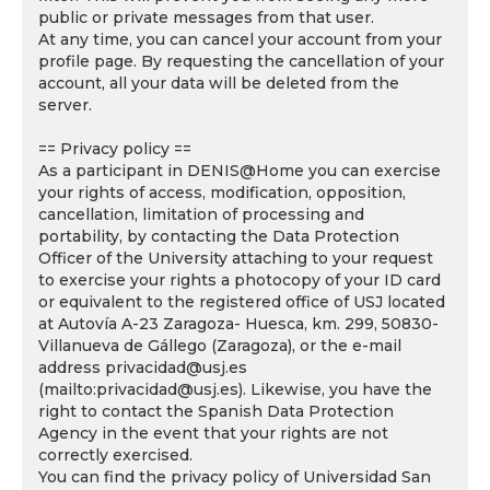
public or private messages from that user.
At any time, you can cancel your account from your
profile page. By requesting the cancellation of your
account, all your data will be deleted from the
server.
== Privacy policy ==
As a participant in DENIS@Home you can exercise
your rights of access, modification, opposition,
cancellation, limitation of processing and
portability, by contacting the Data Protection
Officer of the University attaching to your request
to exercise your rights a photocopy of your ID card
or equivalent to the registered office of USJ located
at Autovía A-23 Zaragoza- Huesca, km. 299, 50830-
Villanueva de Gállego (Zaragoza), or the e-mail
address privacidad@usj.es
(mailto:privacidad@usj.es). Likewise, you have the
right to contact the Spanish Data Protection
Agency in the event that your rights are not
correctly exercised.
You can find the privacy policy of Universidad San