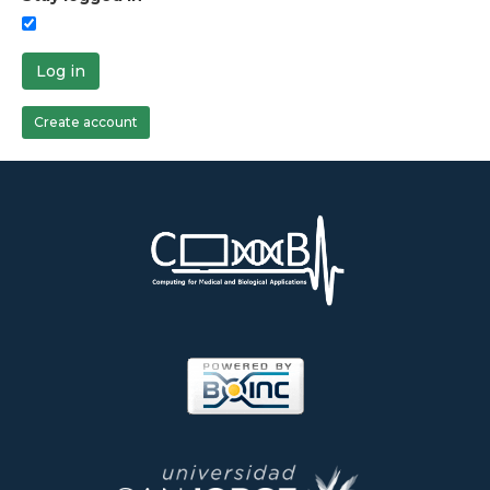
Log in
Create account