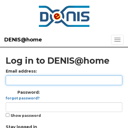
DENIS@home
Log in to DENIS@home
Email address:
Password:
forgot password?
Show password
Stay logged in