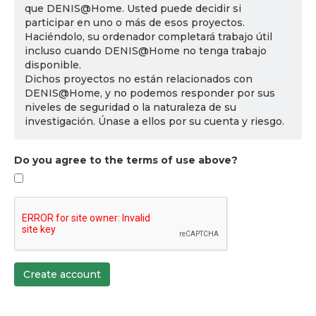
que DENIS@Home. Usted puede decidir si
participar en uno o más de esos proyectos.
Haciéndolo, su ordenador completará trabajo útil
incluso cuando DENIS@Home no tenga trabajo
disponible.
Dichos proyectos no están relacionados con
DENIS@Home, y no podemos responder por sus
niveles de seguridad o la naturaleza de su
investigación. Únase a ellos por su cuenta y riesgo.
Do you agree to the terms of use above?
Create account