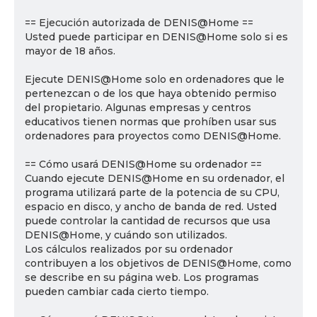
== Ejecución autorizada de DENIS@Home ==
Usted puede participar en DENIS@Home solo si es
mayor de 18 años.
Ejecute DENIS@Home solo en ordenadores que le
pertenezcan o de los que haya obtenido permiso
del propietario. Algunas empresas y centros
educativos tienen normas que prohíben usar sus
ordenadores para proyectos como DENIS@Home.
== Cómo usará DENIS@Home su ordenador ==
Cuando ejecute DENIS@Home en su ordenador, el
programa utilizará parte de la potencia de su CPU,
espacio en disco, y ancho de banda de red. Usted
puede controlar la cantidad de recursos que usa
DENIS@Home, y cuándo son utilizados.
Los cálculos realizados por su ordenador
contribuyen a los objetivos de DENIS@Home, como
se describe en su página web. Los programas
pueden cambiar cada cierto tiempo.