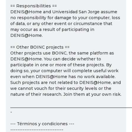
== Responsibilities ==
DENIS@Home and Universidad San Jorge assume
no responsibility for damage to your computer, loss
of data, or any other event or circumstance that
may occur as a result of participating in
DENIS@Home.
== Other BOINC projects ==
Other projects use BOINC, the same platform as
DENIS@Home. You can decide whether to
participate in one or more of these projects. By
doing so, your computer will complete useful work
even when DENIS@Home has no work available.
Such projects are not related to DENIS@Home, and
we cannot vouch for their security levels or the
nature of their research. Join them at your own risk.
___________________________________________________________
-
--- Términos y condiciones ---
------------------------------