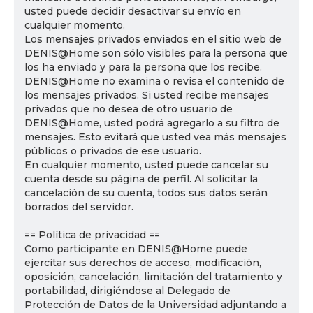
usted puede decidir desactivar su envío en
cualquier momento.
Los mensajes privados enviados en el sitio web de
DENIS@Home son sólo visibles para la persona que
los ha enviado y para la persona que los recibe.
DENIS@Home no examina o revisa el contenido de
los mensajes privados. Si usted recibe mensajes
privados que no desea de otro usuario de
DENIS@Home, usted podrá agregarlo a su filtro de
mensajes. Esto evitará que usted vea más mensajes
públicos o privados de ese usuario.
En cualquier momento, usted puede cancelar su
cuenta desde su página de perfil. Al solicitar la
cancelación de su cuenta, todos sus datos serán
borrados del servidor.
== Política de privacidad ==
Como participante en DENIS@Home puede
ejercitar sus derechos de acceso, modificación,
oposición, cancelación, limitación del tratamiento y
portabilidad, dirigiéndose al Delegado de
Protección de Datos de la Universidad adjuntando a