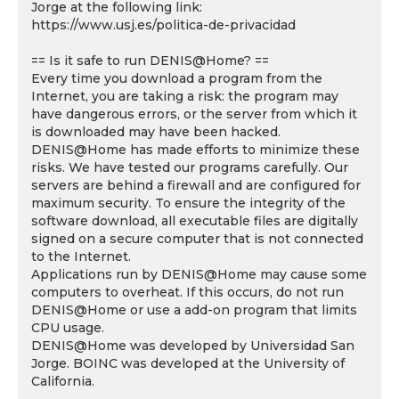
Jorge at the following link:
https://www.usj.es/politica-de-privacidad
== Is it safe to run DENIS@Home? ==
Every time you download a program from the
Internet, you are taking a risk: the program may
have dangerous errors, or the server from which it
is downloaded may have been hacked.
DENIS@Home has made efforts to minimize these
risks. We have tested our programs carefully. Our
servers are behind a firewall and are configured for
maximum security. To ensure the integrity of the
software download, all executable files are digitally
signed on a secure computer that is not connected
to the Internet.
Applications run by DENIS@Home may cause some
computers to overheat. If this occurs, do not run
DENIS@Home or use a add-on program that limits
CPU usage.
DENIS@Home was developed by Universidad San
Jorge. BOINC was developed at the University of
California.