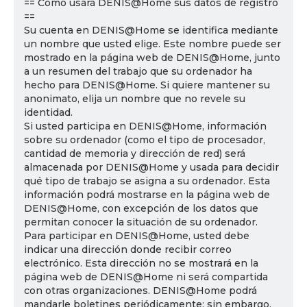
== Cómo usará DENIS@Home sus datos de registro
==
Su cuenta en DENIS@Home se identifica mediante
un nombre que usted elige. Este nombre puede ser
mostrado en la página web de DENIS@Home, junto
a un resumen del trabajo que su ordenador ha
hecho para DENIS@Home. Si quiere mantener su
anonimato, elija un nombre que no revele su
identidad.
Si usted participa en DENIS@Home, información
sobre su ordenador (como el tipo de procesador,
cantidad de memoria y dirección de red) será
almacenada por DENIS@Home y usada para decidir
qué tipo de trabajo se asigna a su ordenador. Esta
información podrá mostrarse en la página web de
DENIS@Home, con excepción de los datos que
permitan conocer la situación de su ordenador.
Para participar en DENIS@Home, usted debe
indicar una dirección donde recibir correo
electrónico. Esta dirección no se mostrará en la
página web de DENIS@Home ni será compartida
con otras organizaciones. DENIS@Home podrá
mandarle boletines periódicamente; sin embargo,