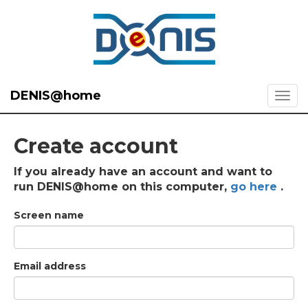
DENIS@home
Create account
If you already have an account and want to
run DENIS@home on this computer,
go here
.
Screen name
Email address