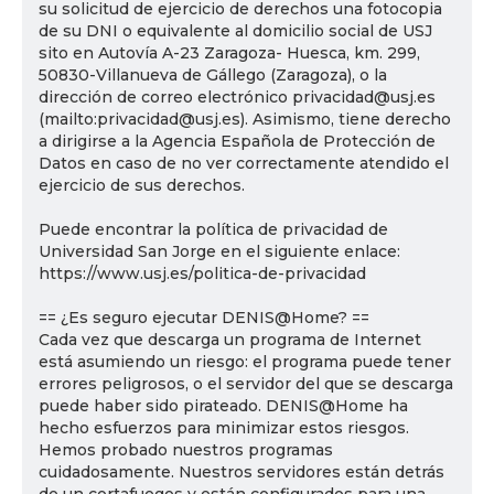
su solicitud de ejercicio de derechos una fotocopia
de su DNI o equivalente al domicilio social de USJ
sito en Autovía A-23 Zaragoza- Huesca, km. 299,
50830-Villanueva de Gállego (Zaragoza), o la
dirección de correo electrónico privacidad@usj.es
(mailto:privacidad@usj.es). Asimismo, tiene derecho
a dirigirse a la Agencia Española de Protección de
Datos en caso de no ver correctamente atendido el
ejercicio de sus derechos.
Puede encontrar la política de privacidad de
Universidad San Jorge en el siguiente enlace:
https://www.usj.es/politica-de-privacidad
== ¿Es seguro ejecutar DENIS@Home? ==
Cada vez que descarga un programa de Internet
está asumiendo un riesgo: el programa puede tener
errores peligrosos, o el servidor del que se descarga
puede haber sido pirateado. DENIS@Home ha
hecho esfuerzos para minimizar estos riesgos.
Hemos probado nuestros programas
cuidadosamente. Nuestros servidores están detrás