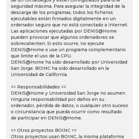
de un cortafuegos y están configurados para una
seguridad máxima. Para asegurar la integridad de la
descarga de los programas, todos los ficheros
ejecutables están firmados digitalmente en un
ordenador seguro que no está conectado a Internet.
Las aplicaciones ejecutadas por DENIS@Home
pueden provocar que algunos ordenadores se
sobrecalienten. Si esto ocurre, no ejecute
DENIS@Home o use un programa complementario
que limite el uso de la CPU.
DENIS@Home ha sido desarrollado por Universidad
San Jorge. BOINC ha sido desarrollado en la
Universidad de California.
== Responsabilidades ==
DENIS@Home y Universidad San Jorge no asumen
ninguna responsabilidad por daños en su
ordenador, pérdida de datos, o cualquier otro suceso
o circunstancia que pueda ocurrir como resultado
de participar en DENIS@Home.
== Otros proyectos BOINC ==
Otros proyectos usan BOINC, la misma plataforma