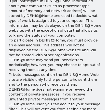
If you participate in DENIS@Home, information
about your computer (such as processor type,
amount of memory and network address) will be
stored by DENIS@Home and used to decide what
type of work is assigned to your computer. This
information may be displayed on the DENIS@Home
website, with the exception of data that allows us
to know the status of your computer.
To participate in DENIS@Home, you must provide
an e-mail address. This address will not be
displayed on the DENIS@Home website and will
not be shared with other organizations.
DENIS@Home may send you newsletters
periodically; however, you may choose to opt out of
receiving them at any time.
Private messages sent on the DENIS@Home Web
site are visible only to the person who sent them
and to the person who receives them.
DENIS@Home does not examine or review the
content of private messages. If you receive
unwanted private messages from another
DENIS@Home user, you can add it to your message
filter. This will prevent you from seeing any more