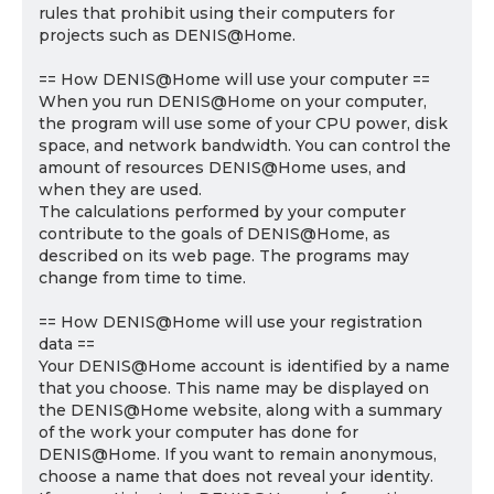
rules that prohibit using their computers for
projects such as DENIS@Home.
== How DENIS@Home will use your computer ==
When you run DENIS@Home on your computer,
the program will use some of your CPU power, disk
space, and network bandwidth. You can control the
amount of resources DENIS@Home uses, and
when they are used.
The calculations performed by your computer
contribute to the goals of DENIS@Home, as
described on its web page. The programs may
change from time to time.
== How DENIS@Home will use your registration
data ==
Your DENIS@Home account is identified by a name
that you choose. This name may be displayed on
the DENIS@Home website, along with a summary
of the work your computer has done for
DENIS@Home. If you want to remain anonymous,
choose a name that does not reveal your identity.