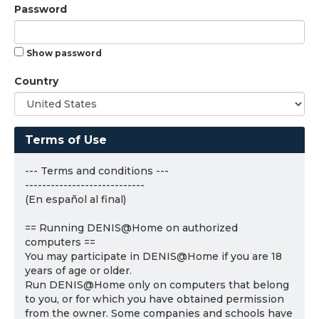
Password
Show password
Country
Terms of Use
--- Terms and conditions ---
----------------------------
(En español al final)
== Running DENIS@Home on authorized
computers ==
You may participate in DENIS@Home if you are 18
years of age or older.
Run DENIS@Home only on computers that belong
to you, or for which you have obtained permission
from the owner. Some companies and schools have