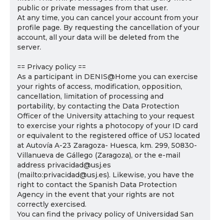
public or private messages from that user.
At any time, you can cancel your account from your
profile page. By requesting the cancellation of your
account, all your data will be deleted from the
server.
== Privacy policy ==
As a participant in DENIS@Home you can exercise
your rights of access, modification, opposition,
cancellation, limitation of processing and
portability, by contacting the Data Protection
Officer of the University attaching to your request
to exercise your rights a photocopy of your ID card
or equivalent to the registered office of USJ located
at Autovía A-23 Zaragoza- Huesca, km. 299, 50830-
Villanueva de Gállego (Zaragoza), or the e-mail
address privacidad@usj.es
(mailto:privacidad@usj.es). Likewise, you have the
right to contact the Spanish Data Protection
Agency in the event that your rights are not
correctly exercised.
You can find the privacy policy of Universidad San