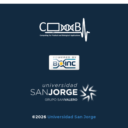
©2026
Universidad San Jorge