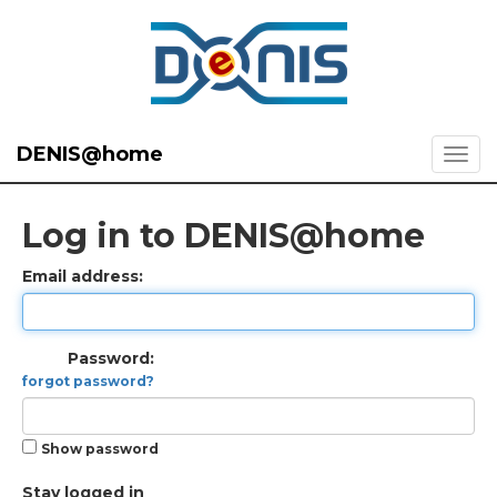
DENIS@home
Log in to DENIS@home
Email address:
Password:
forgot password?
Show password
Stay logged in