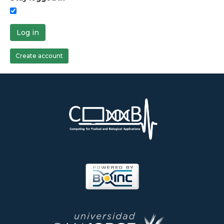
Log in
Create account