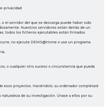
de-privacidad
 o el servidor del que se descarga puede haber sido
osamente. Nuestros servidores están detrás de un
s, todos los ficheros ejecutables están firmados
 ocurre, no ejecute DENIS@Home o use un programa
ia.
, o cualquier otro suceso o circunstancia que pueda
e esos proyectos. Haciéndolo, su ordenador completará
aturaleza de su investigación. Únase a ellos por su