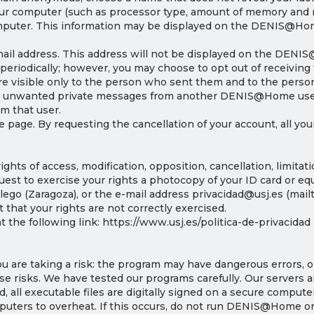
our computer (such as processor type, amount of memory an
omputer. This information may be displayed on the DENIS@Home
il address. This address will not be displayed on the DENI
iodically; however, you may choose to opt out of receiving 
e visible only to the person who sent them and to the per
ve unwanted private messages from another DENIS@Home user, y
m that user.
 page. By requesting the cancellation of your account, all your
ts of access, modification, opposition, cancellation, limitati
uest to exercise your rights a photocopy of your ID card or equ
go (Zaragoza), or the e-mail address privacidad@usj.es (mailt
that your rights are not correctly exercised.
t the following link: https://www.usj.es/politica-de-privacidad
u are taking a risk: the program may have dangerous errors, 
risks. We have tested our programs carefully. Our servers ar
, all executable files are digitally signed on a secure compute
rs to overheat. If this occurs, do not run DENIS@Home or 