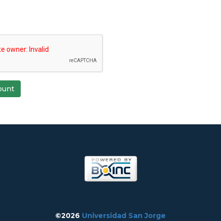
ount
©2026
Universidad San Jorge