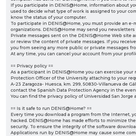
If you participate in DENIS@Home, information about y
used to decide what type of work is assigned to your c
know the status of your computer.
To participate in DENIS@Home, you must provide an e-ma
organizations. DENIS@Home may send you newsletters per
Private messages sent on the DENIS@Home Web site ar
or review the content of private messages. If you recei
you from seeing any more public or private messages fro
At any time, you can cancel your account from your profile
== Privacy policy ==
As a participant in DENIS@Home you can exercise your righ
Protection Officer of the University attaching to your req
A-23 Zaragoza- Huesca, km. 299, 50830-Villanueva de Gálle
contact the Spanish Data Protection Agency in the event 
You can find the privacy policy of Universidad San Jorge a
== Is it safe to run DENIS@Home? ==
Every time you download a program from the Internet, yo
hacked. DENIS@Home has made efforts to minimize these 
security. To ensure the integrity of the software download
Applications run by DENIS@Home may cause some compute