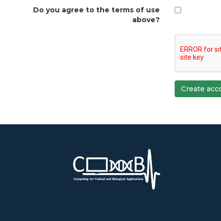
Do you agree to the terms of use
above?
Create acc