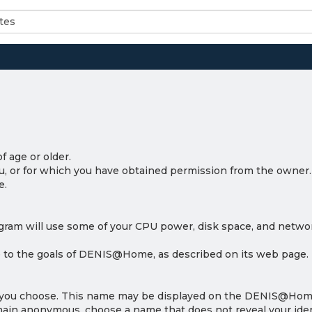
 age or older.
or for which you have obtained permission from the owner. 
e.
m will use some of your CPU power, disk space, and network
e to the goals of DENIS@Home, as described on its web page.
 you choose. This name may be displayed on the DENIS@Home
in anonymous, choose a name that does not reveal your iden