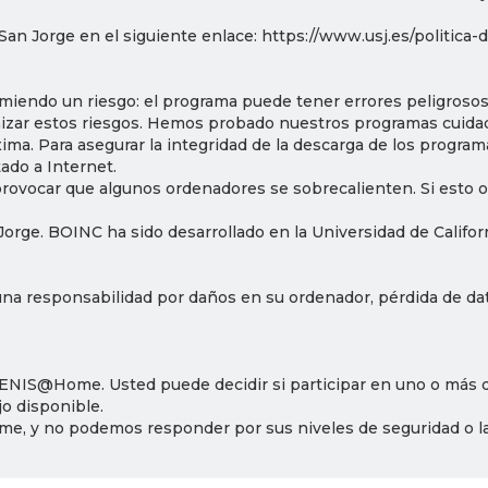
San Jorge en el siguiente enlace: https://www.usj.es/politica-
iendo un riesgo: el programa puede tener errores peligrosos,
zar estos riesgos. Hemos probado nuestros programas cuidad
ma. Para asegurar la integridad de la descarga de los programa
ado a Internet.
ovocar que algunos ordenadores se sobrecalienten. Si esto
ge. BOINC ha sido desarrollado en la Universidad de Californ
responsabilidad por daños en su ordenador, pérdida de datos
ENIS@Home. Usted puede decidir si participar en uno o más d
o disponible.
 y no podemos responder por sus niveles de seguridad o la n