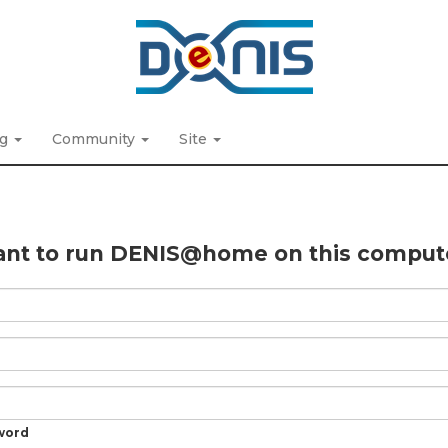
ng
Community
Site
want to run DENIS@home on this comput
word