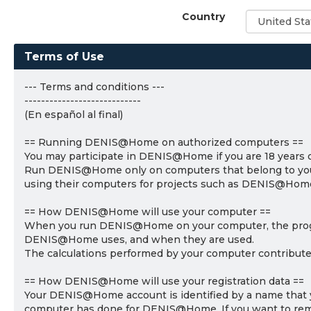
Country
Terms of Use
--- Terms and conditions ---
----------------------------
(En español al final)
== Running DENIS@Home on authorized computers ==
You may participate in DENIS@Home if you are 18 years of
Run DENIS@Home only on computers that belong to you, 
using their computers for projects such as DENIS@Hom
== How DENIS@Home will use your computer ==
When you run DENIS@Home on your computer, the progra
DENIS@Home uses, and when they are used.
The calculations performed by your computer contribut
== How DENIS@Home will use your registration data ==
Your DENIS@Home account is identified by a name that
computer has done for DENIS@Home. If you want to rema