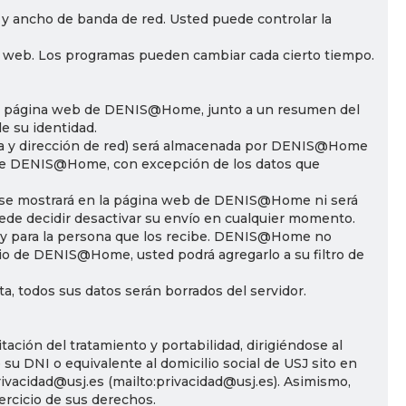
y ancho de banda de red. Usted puede controlar la
a web. Los programas pueden cambiar cada cierto tiempo.
la página web de DENIS@Home, junto a un resumen del
e su identidad.
ia y dirección de red) será almacenada por DENIS@Home
eb de DENIS@Home, con excepción de los datos que
no se mostrará en la página web de DENIS@Home ni será
e decidir desactivar su envío en cualquier momento.
o y para la persona que los recibe. DENIS@Home no
rio de DENIS@Home, usted podrá agregarlo a su filtro de
a, todos sus datos serán borrados del servidor.
ción del tratamiento y portabilidad, dirigiéndose al
su DNI o equivalente al domicilio social de USJ sito en
rivacidad@usj.es (mailto:privacidad@usj.es). Asimismo,
ercicio de sus derechos.