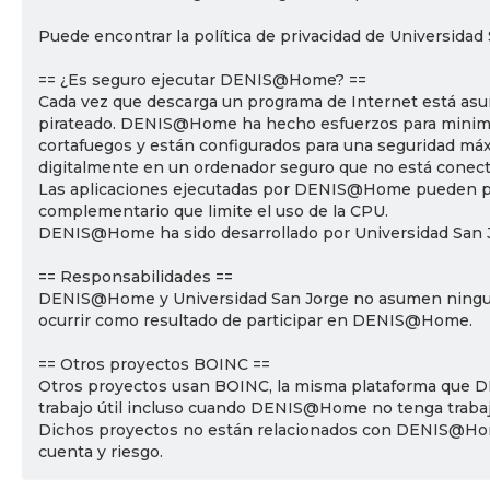
Puede encontrar la política de privacidad de Universidad 
== ¿Es seguro ejecutar DENIS@Home? ==
Cada vez que descarga un programa de Internet está asum
pirateado. DENIS@Home ha hecho esfuerzos para minimi
cortafuegos y están configurados para una seguridad máxi
digitalmente en un ordenador seguro que no está conect
Las aplicaciones ejecutadas por DENIS@Home pueden pr
complementario que limite el uso de la CPU.
DENIS@Home ha sido desarrollado por Universidad San Jor
== Responsabilidades ==
DENIS@Home y Universidad San Jorge no asumen ninguna 
ocurrir como resultado de participar en DENIS@Home.
== Otros proyectos BOINC ==
Otros proyectos usan BOINC, la misma plataforma que D
trabajo útil incluso cuando DENIS@Home no tenga trabaj
Dichos proyectos no están relacionados con DENIS@Home,
cuenta y riesgo.