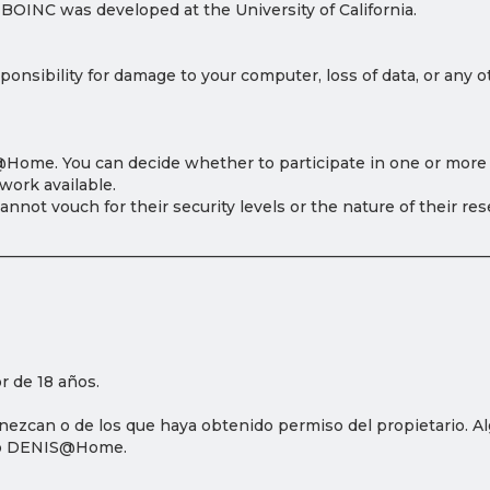
INC was developed at the University of California.
bility for damage to your computer, loss of data, or any oth
ome. You can decide whether to participate in one or more of
ork available.
ot vouch for their security levels or the nature of their res
________________________________________________________________
 de 18 años.
zcan o de los que haya obtenido permiso del propietario. A
omo DENIS@Home.