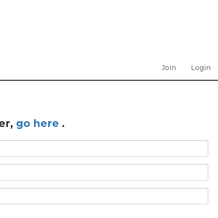
Join
Login
er,
go here
.