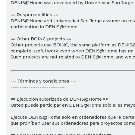
DENIS@Home was developed by Universidad San Jorge. BO
== Responsibilities ==
DENIS@Home and Universidad San Jorge assume no responsi
participating in DENIS@Home.
== Other BOINC projects ==
Other projects use BOINC, the same platform as DENIS@H
complete useful work even when DENIS@Home has no w
Such projects are not related to DENIS@Home, and we cann
___________________________________________________________
--- Términos y condiciones ---
------------------------------
== Ejecución autorizada de DENIS@Home ==
Usted puede participar en DENIS@Home solo si es mayor
Ejecute DENIS@Home solo en ordenadores que le pertene
que prohíben usar sus ordenadores para proyectos c