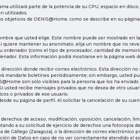
utilizará parte de la potencia de su CPU, espacio en disco, 
 utilizados.
 los objetivos de DENIS@Home, como se describe en su págin
mbre que usted elige. Este nombre puede ser mostrado en 
quiere mantener su anonimato, elija un nombre que no revel
u ordenador (como el tipo de procesador, cantidad de memor
 ordenador. Esta información podrá mostrarse en la página w
dirección donde recibir correo electrónico. Esta dirección 
 mandarle boletines periódicamente; sin embargo, usted pued
S@Home son sólo visibles para la persona que los ha enviad
 Si usted recibe mensajes privados que no desea de otro usua
cos o privados de ese usuario.
e su página de perfil. Al solicitar la cancelación de su cuent
chos de acceso, modificación, oposición, cancelación, limita
ando a su solicitud de ejercicio de derechos una fotocopia de 
 de Gállego (Zaragoza), o la dirección de correo electrónico p
cción de Datos en caso de no ver correctamente atendido el ej