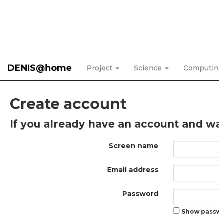
DENIS@home
Project
Science
Computi
Create account
If you already have an account and 
Screen name
Email address
Password
Show pass