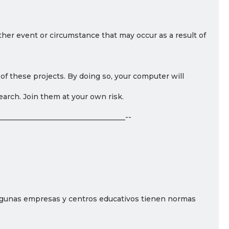
er event or circumstance that may occur as a result of
 these projects. By doing so, your computer will
earch. Join them at your own risk.
___________________________________--
lgunas empresas y centros educativos tienen normas