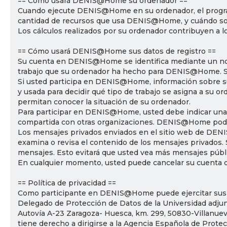
== Cómo usará DENIS@Home su ordenador ==
Cuando ejecute DENIS@Home en su ordenador, el programa 
cantidad de recursos que usa DENIS@Home, y cuándo son
Los cálculos realizados por su ordenador contribuyen a
== Cómo usará DENIS@Home sus datos de registro ==
Su cuenta en DENIS@Home se identifica mediante un no
trabajo que su ordenador ha hecho para DENIS@Home. Si 
Si usted participa en DENIS@Home, información sobre s
y usada para decidir qué tipo de trabajo se asigna a su
permitan conocer la situación de su ordenador.
Para participar en DENIS@Home, usted debe indicar una 
compartida con otras organizaciones. DENIS@Home podrá
Los mensajes privados enviados en el sitio web de DENI
examina o revisa el contenido de los mensajes privados.
mensajes. Esto evitará que usted vea más mensajes públi
En cualquier momento, usted puede cancelar su cuenta desd
== Política de privacidad ==
Como participante en DENIS@Home puede ejercitar sus dere
Delegado de Protección de Datos de la Universidad adjunt
Autovía A-23 Zaragoza- Huesca, km. 299, 50830-Villanueva
tiene derecho a dirigirse a la Agencia Española de Prote