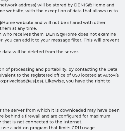
d network address) will be stored by DENIS@Home and
 website, with the exception of data that allows us to
S@Home website and will not be shared with other
them at any time.
son who receives them. DENIS@Home does not examine
ou can add it to your message filter. This will prevent
 data will be deleted from the server.
on of processing and portability, by contacting the Data
ivalent to the registered office of USJ located at Autovía
o:privacidad@usj.es). Likewise, you have the right to
or the server from which it is downloaded may have been
e behind a firewall and are configured for maximum
r that is not connected to the Internet.
use a add-on program that limits CPU usage.