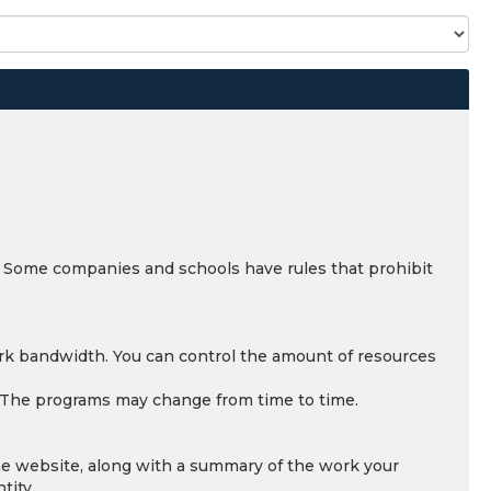
Some companies and schools have rules that prohibit
 bandwidth. You can control the amount of resources
 The programs may change from time to time.
 website, along with a summary of the work your
tity.