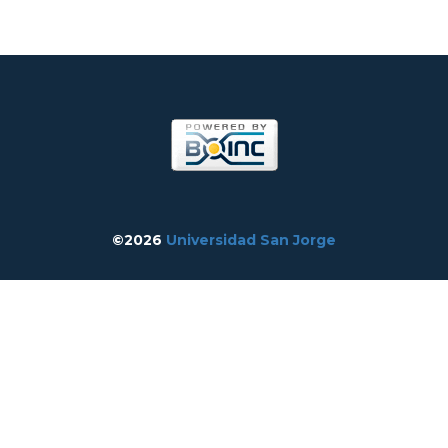
©2026
Universidad San Jorge