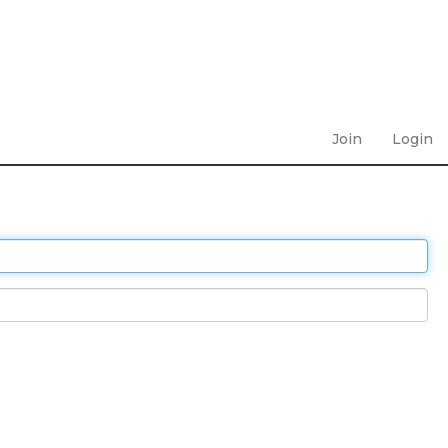
Join
Login