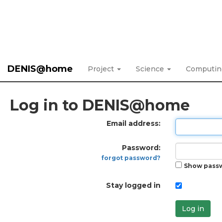
DENIS@home
Project
Science
Computi
Log in to DENIS@home
Email address:
Password:
forgot password?
Show pass
Stay logged in
Log in