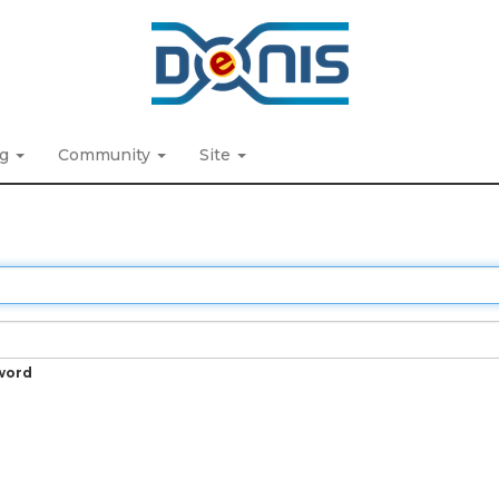
ng
Community
Site
word