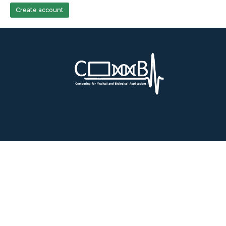
Create account