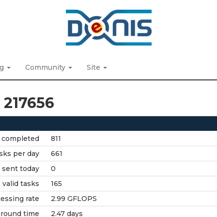
ng
Community
Site
t 217656
 completed
811
sks per day
661
 sent today
0
valid tasks
165
essing rate
2.99 GFLOPS
around time
2.47 days