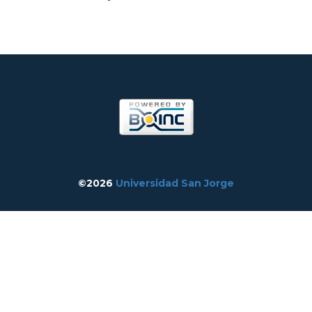
©2026
Universidad San Jorge