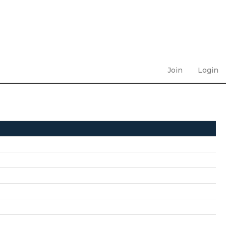
Join
Login