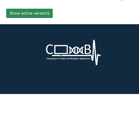
Show active versions