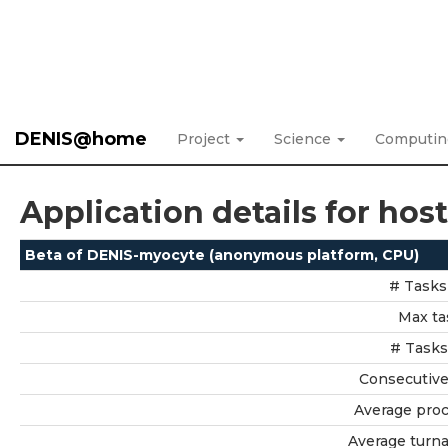
DENIS@home
Project
Science
Computi
Application details for hos
Beta of DENIS-myocyte (anonymous platform, CPU)
# Tasks
Max ta
# Tasks
Consecutive 
Average proc
Average turn