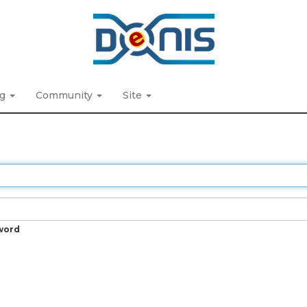
ng
Community
Site
word