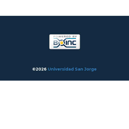
©2026
Universidad San Jorge