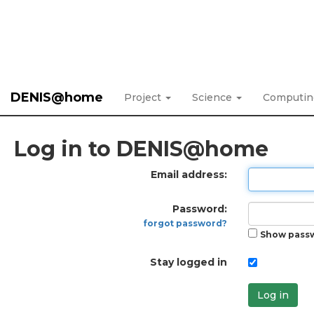
DENIS@home
Project
Science
Computi
Log in to DENIS@home
Email address:
Password:
forgot password?
Show pass
Stay logged in
Log in