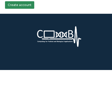
Create account