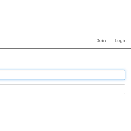
Join
Login