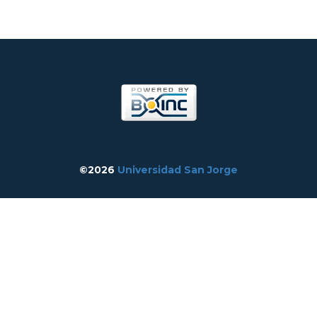
©2026
Universidad San Jorge