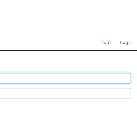
Join
Login