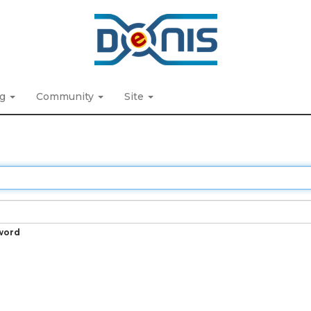
ng
Community
Site
word