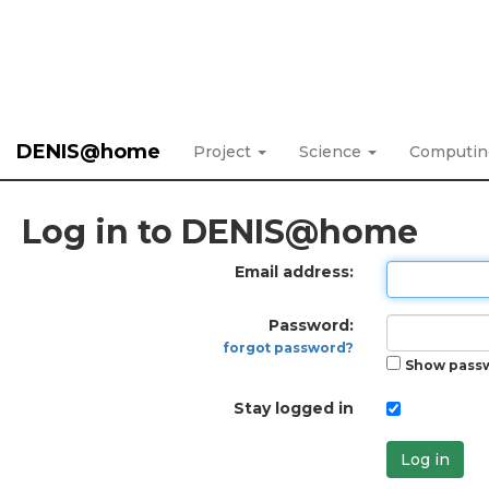
DENIS@home
Project
Science
Computi
Log in to DENIS@home
Email address:
Password:
forgot password?
Show pass
Stay logged in
Log in