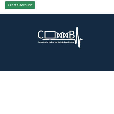
Create account