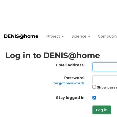
DENIS@home
Project
Science
Computi
Log in to DENIS@home
Email address:
Password:
forgot password?
Show pass
Stay logged in
Log in