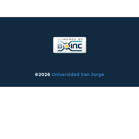
©2026
Universidad San Jorge