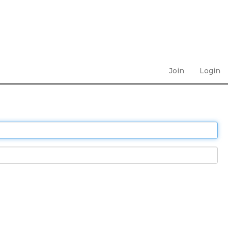
Join
Login