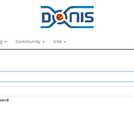
ng
Community
Site
word