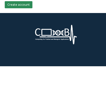
Create account