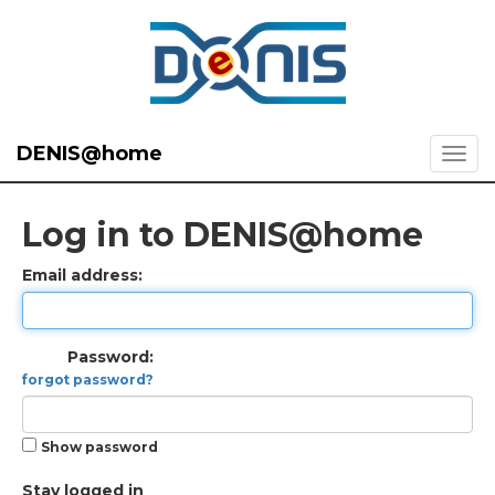
DENIS@home
Log in to DENIS@home
Email address:
Password:
forgot password?
Show password
Stay logged in