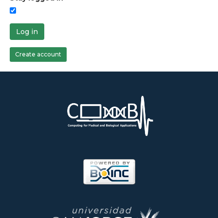
Log in
Create account