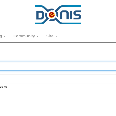
ng
Community
Site
word