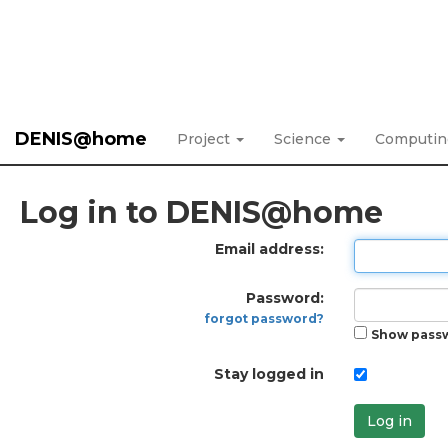
DENIS@home
Project
Science
Computi
Log in to DENIS@home
Email address:
Password:
forgot password?
Show pass
Stay logged in
Log in