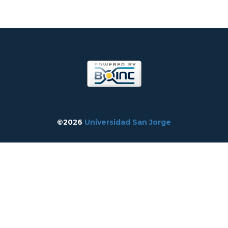
©2026
Universidad San Jorge