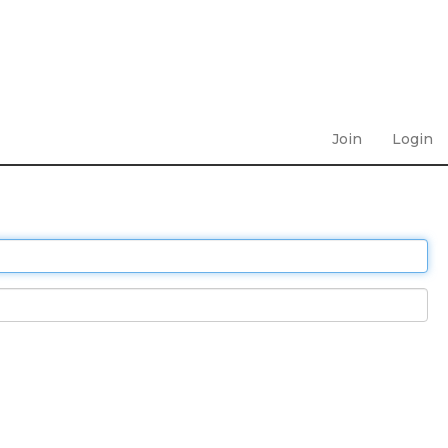
Join
Login