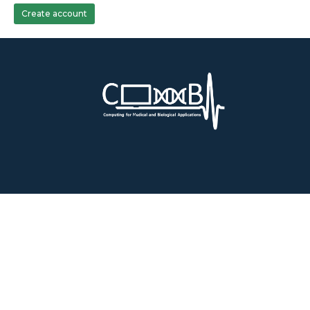
Create account