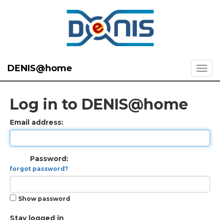
DENIS@home
Log in to DENIS@home
Email address:
Password:
forgot password?
Show password
Stay logged in