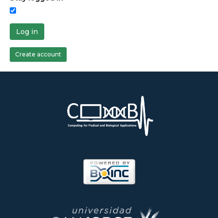
Log in
Create account