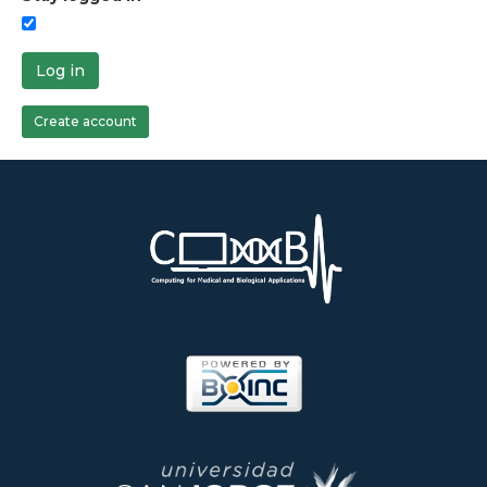
Log in
Create account