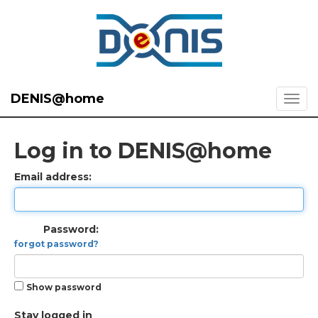
DENIS@home
Log in to DENIS@home
Email address:
Password:
forgot password?
Show password
Stay logged in