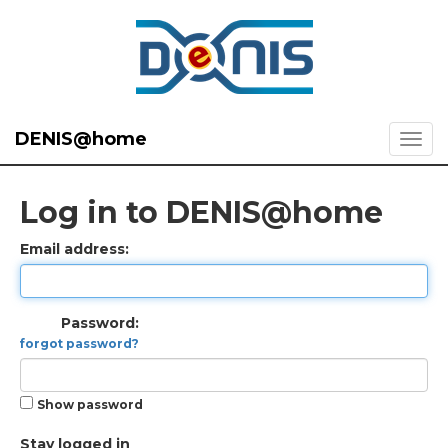
DENIS@home
Log in to DENIS@home
Email address:
Password:
forgot password?
Show password
Stay logged in