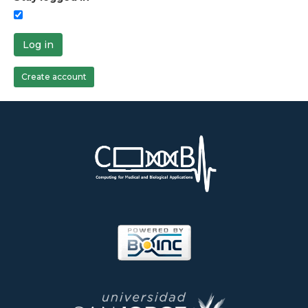
Log in
Create account