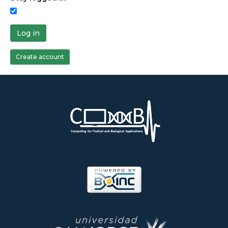
Log in
Create account