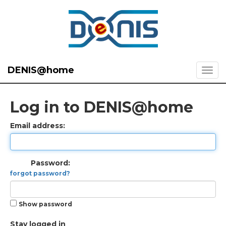
DENIS@home
Log in to DENIS@home
Email address:
Password:
forgot password?
Show password
Stay logged in