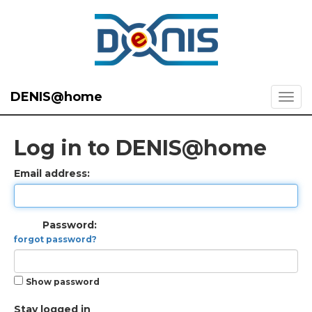
DENIS@home
Log in to DENIS@home
Email address:
Password:
forgot password?
Show password
Stay logged in