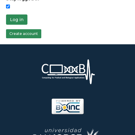
Log in
Create account