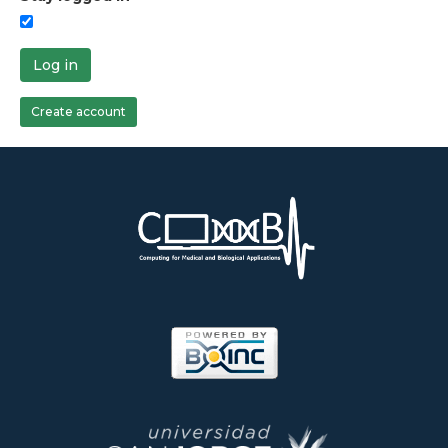
Log in
Create account