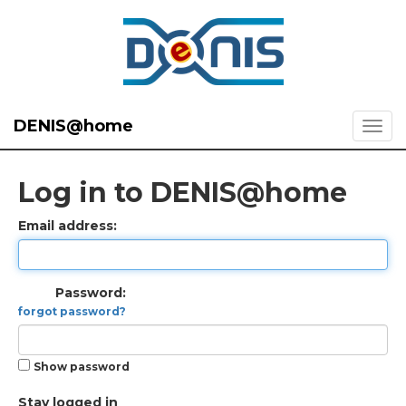
DENIS@home
Log in to DENIS@home
Email address:
Password:
forgot password?
Show password
Stay logged in