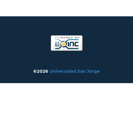
©2026
Universidad San Jorge