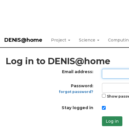
DENIS@home
Project
Science
Computi
Log in to DENIS@home
Email address:
Password:
forgot password?
Show pass
Stay logged in
Log in