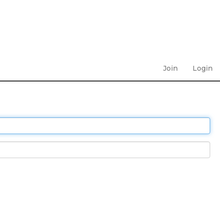
Join
Login