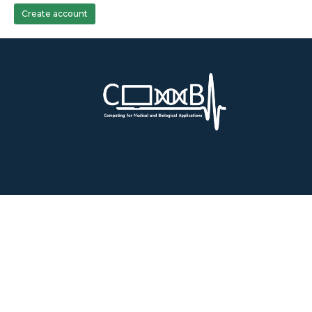
Create account