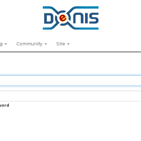
ng
Community
Site
word