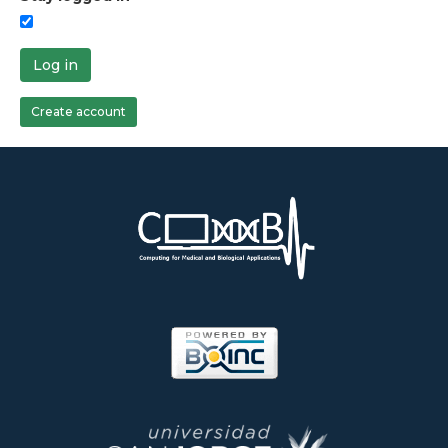
Log in
Create account