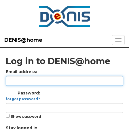
DENIS@home
Log in to DENIS@home
Email address:
Password:
forgot password?
Show password
Stay logged in