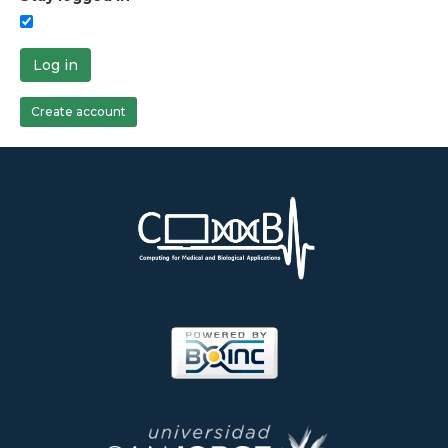
Log in
Create account