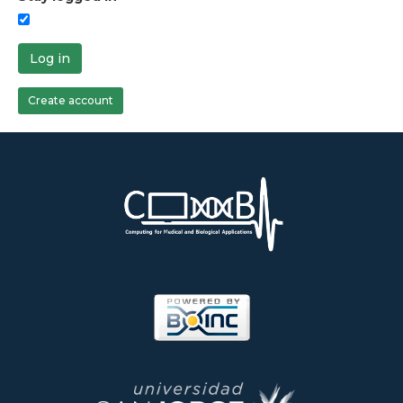
Log in
Create account