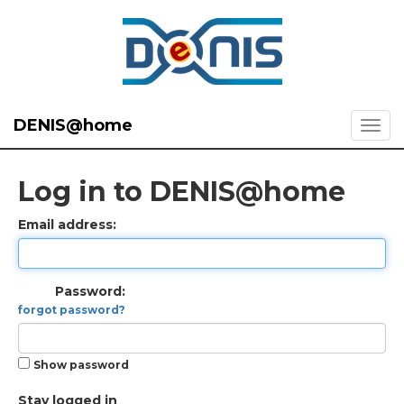
DENIS@home
Log in to DENIS@home
Email address:
Password:
forgot password?
Show password
Stay logged in