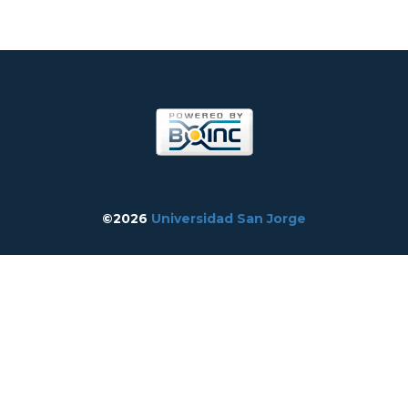
©2026
Universidad San Jorge