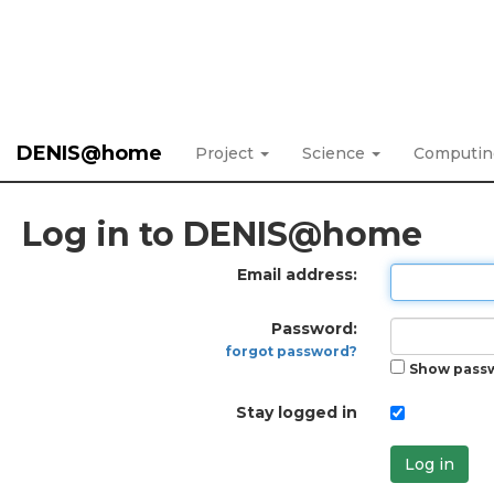
DENIS@home
Project
Science
Computi
Log in to DENIS@home
Email address:
Password:
forgot password?
Show pass
Stay logged in
Log in