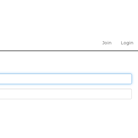
Join
Login