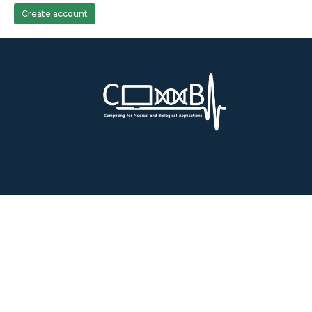
Create account