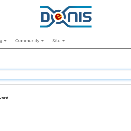
ng
Community
Site
word