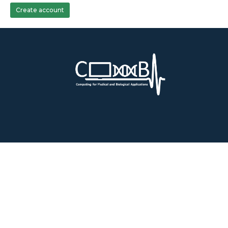
Create account