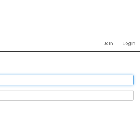
Join
Login