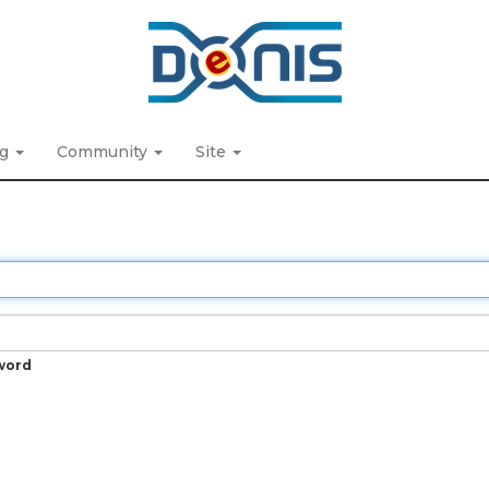
ng
Community
Site
word