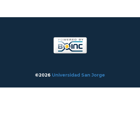
©2026
Universidad San Jorge