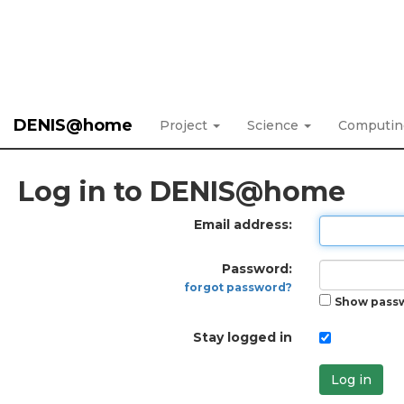
DENIS@home
Project
Science
Computi
Log in to DENIS@home
Email address:
Password:
forgot password?
Show pass
Stay logged in
Log in