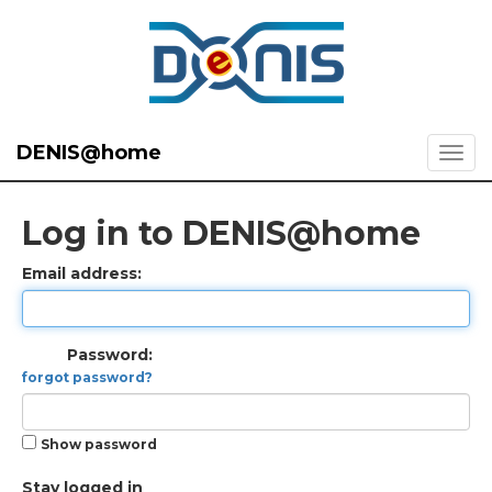
DENIS@home
Log in to DENIS@home
Email address:
Password:
forgot password?
Show password
Stay logged in