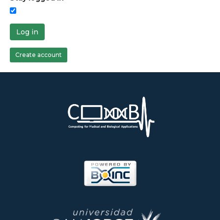
Log in
Create account