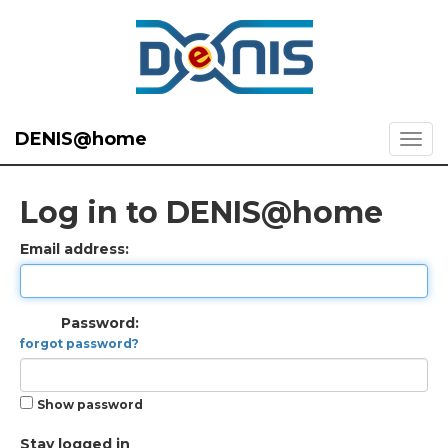
DENIS@home
Log in to DENIS@home
Email address:
Password:
forgot password?
Show password
Stay logged in