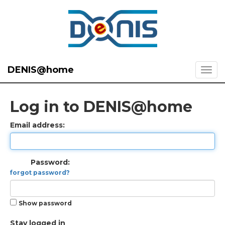
DENIS@home
Log in to DENIS@home
Email address:
Password:
forgot password?
Show password
Stay logged in