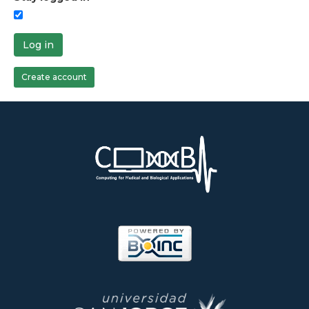
Log in
Create account