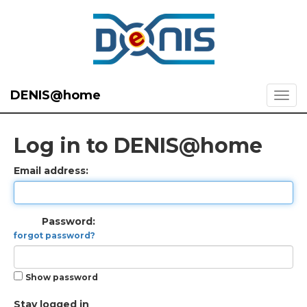
DENIS@home
Log in to DENIS@home
Email address:
Password:
forgot password?
Show password
Stay logged in