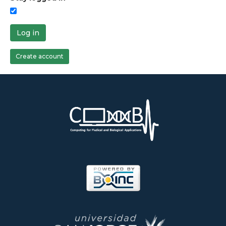
Log in
Create account