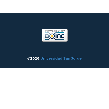
©2026
Universidad San Jorge