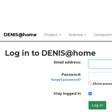
DENIS@home
Project
Science
Computi
Log in to DENIS@home
Email address:
Password:
forgot password?
Show pass
Stay logged in
Log in