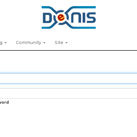
ng
Community
Site
word