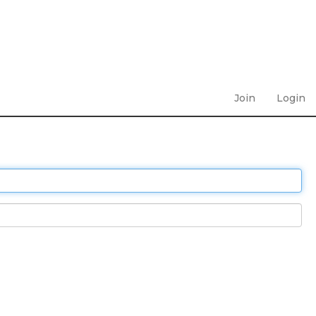
Join
Login