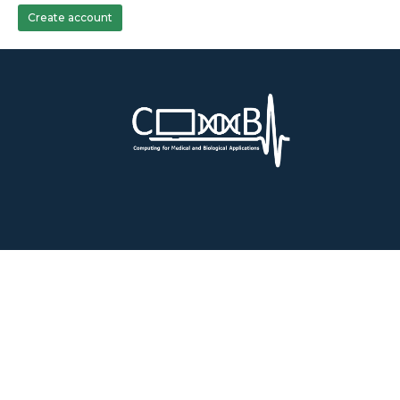
Create account