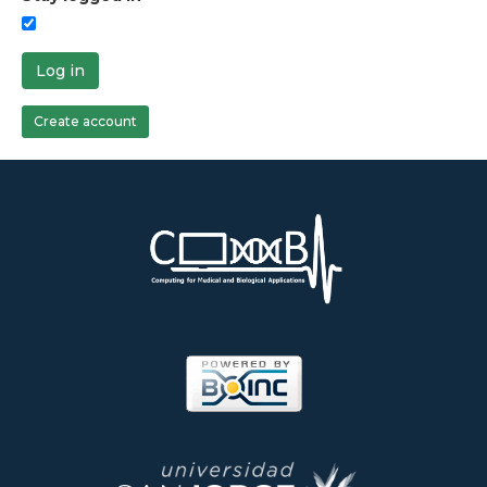
Log in
Create account