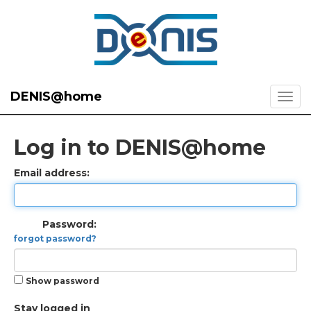
DENIS@home
Log in to DENIS@home
Email address:
Password:
forgot password?
Show password
Stay logged in