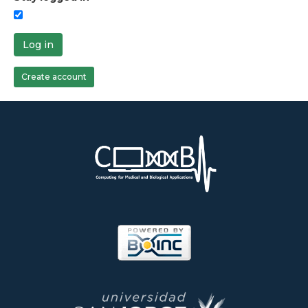
Log in
Create account