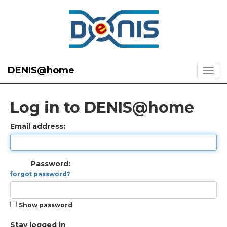
DENIS@home
Log in to DENIS@home
Email address:
Password:
forgot password?
Show password
Stay logged in