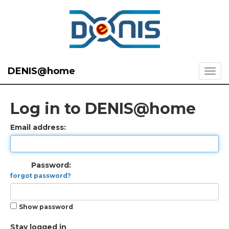
DENIS@home
Log in to DENIS@home
Email address:
Password:
forgot password?
Show password
Stay logged in