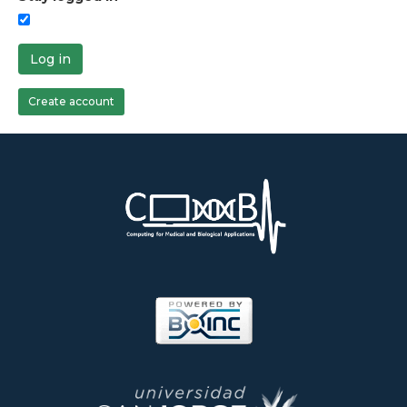
Log in
Create account