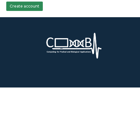
Create account