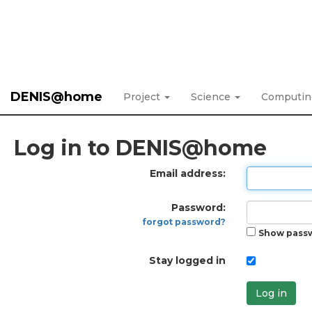
DENIS@home
Project
Science
Computi
Log in to DENIS@home
Email address:
Password:
forgot password?
Show pass
Stay logged in
Log in