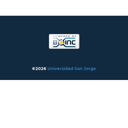
©2026
Universidad San Jorge