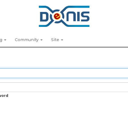
ng
Community
Site
word