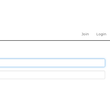
Join
Login