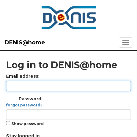
DENIS@home
Log in to DENIS@home
Email address:
Password:
forgot password?
Show password
Stay logged in