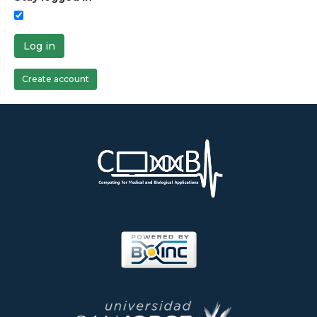
Log in
Create account