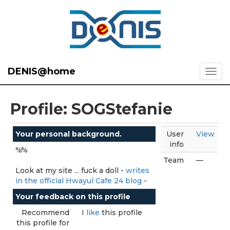
DENIS@home
Profile: SOGStefanie
Your personal background.
User
View
info
%%
Team
—
Look at my site ... fuck a doll -
writes
in the official Hwayul Cafe 24 blog
-
Your feedback on this profile
Recommend
I
like
this profile
this profile for