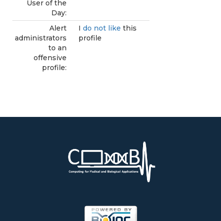
User of the
Day:
Alert
I
do not like
this
administrators
profile
to an
offensive
profile: