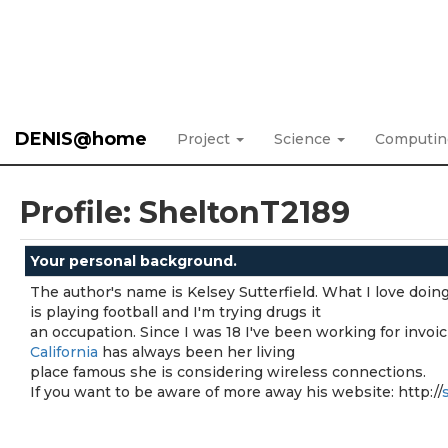
DENIS@home
Project
Science
Computi
Profile: SheltonT2189
Your personal background.
The author's name is Kelsey Sutterfield. What I love doin
is playing football and I'm trying drugs it
an occupation. Since I was 18 I've been working for invoic
California
has always been her living
place famous she is considering wireless connections.
If you want to be aware of more away his website: http://