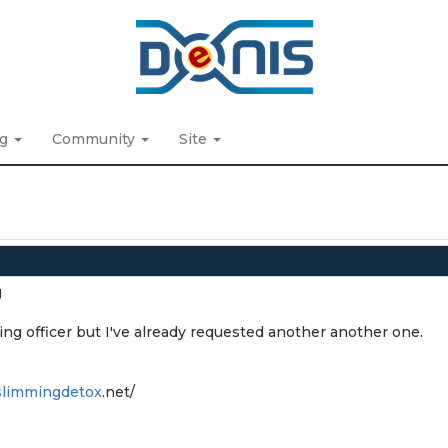
ng
Community
Site
g
ing officer but I've already requested another another one.
slimmingdetox
.net/