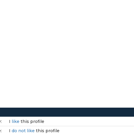
:
I
like
this profile
:
I
do not like
this profile