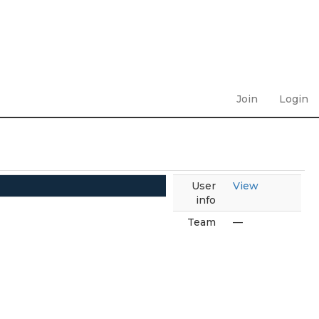
Join
Login
User
View
info
Team
—