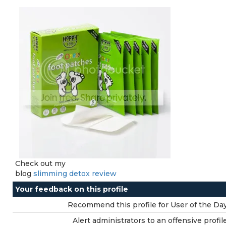
Check out my
blog
slimming detox review
Your feedback on this profile
Recommend this profile for User of the Day
Alert administrators to an offensive profile