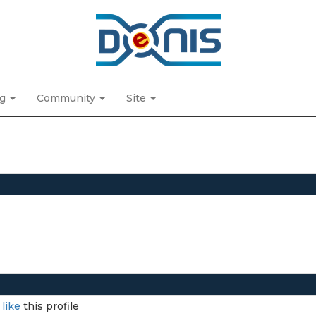
ng
Community
Site
I
like
this profile