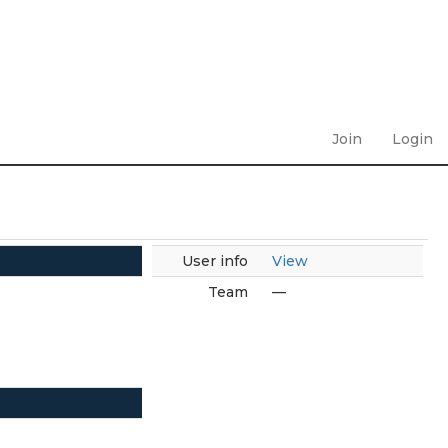
Join
Login
User info
View
Team
—