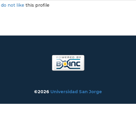
I
do not like
this profile
©2026
Universidad San Jorge