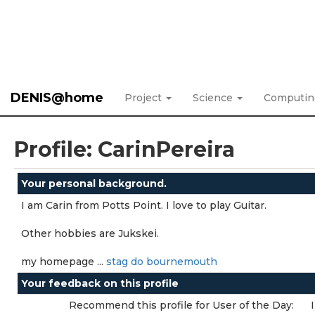
DENIS@home
Project
Science
Computi
Profile: CarinPereira
Your personal background.
I am Carin from Potts Point. I love to play Guitar.
Other hobbies are Jukskei.
my homepage ...
stag do bournemouth
Your feedback on this profile
Recommend this profile for User of the Day: