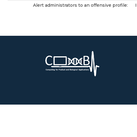
Alert administrators to an offensive profile: