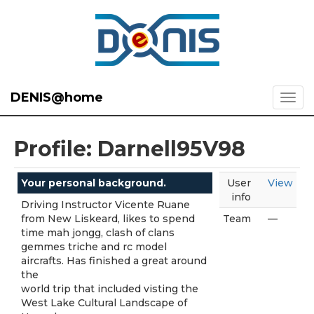
DENIS@home
Profile: Darnell95V98
Your personal background.
User
View
info
Driving Instructor Vicente Ruane
from New Liskeard, likes to spend
Team
—
time mah jongg, clash of clans
gemmes triche and rc model
aircrafts. Has finished a great around
the
world trip that included visting the
West Lake Cultural Landscape of