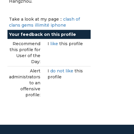
Hangzhou.
Take a look at my page ::
clash of
clans gems illimité iphone
Your feedback on this profile
Recommend
I
like
this profile
this profile for
User of the
Day:
Alert
I
do not like
this
administrators
profile
to an
offensive
profile: