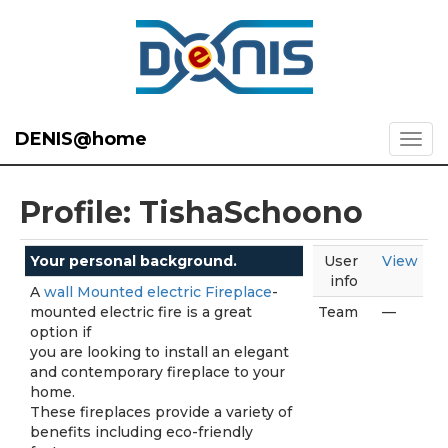
DENIS@home
Profile: TishaSchoono
Your personal background.
User
View
info
A
wall Mounted electric Fireplace
-
mounted electric fire is a great
Team
—
option if
you are looking to install an elegant
and contemporary fireplace to your
home.
These fireplaces provide a variety of
benefits including eco-friendly