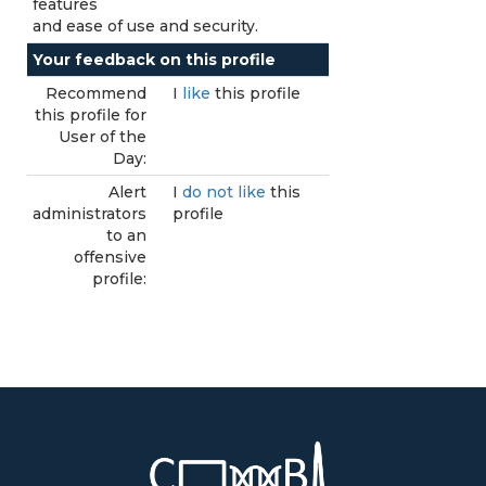
features
and ease of use and security.
Your feedback on this profile
Recommend
I
like
this profile
this profile for
User of the
Day:
Alert
I
do not like
this
administrators
profile
to an
offensive
profile: