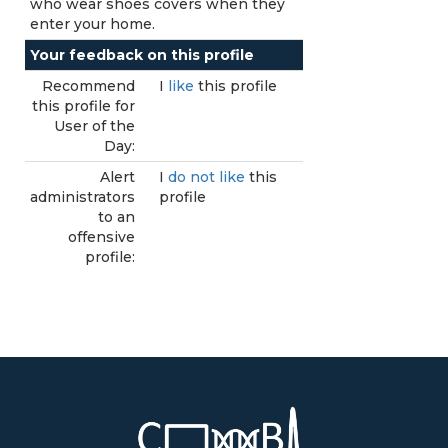
who wear shoes covers when they
enter your home.
Your feedback on this profile
Recommend
I
like
this profile
this profile for
User of the
Day:
Alert
I
do not like
this
administrators
profile
to an
offensive
profile: