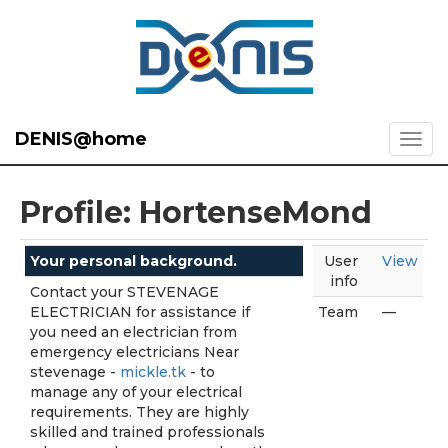
DENIS@home
Profile: HortenseMond
Your personal background.
User
View
info
Contact your STEVENAGE
ELECTRICIAN for assistance if
Team
—
you need an electrician from
emergency electricians Near
stevenage -
mickle.tk
- to
manage any of your electrical
requirements. They are highly
skilled and trained professionals